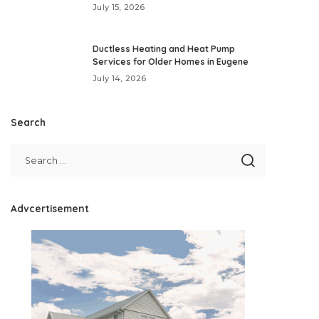
July 15, 2026
Ductless Heating and Heat Pump
Services for Older Homes in Eugene
July 14, 2026
Search
Advcertisement