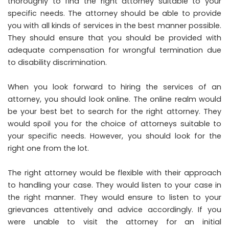
thoroughly to find the right attorney suitable to your
specific needs. The attorney should be able to provide
you with all kinds of services in the best manner possible.
They should ensure that you should be provided with
adequate compensation for wrongful termination due
to disability discrimination.
When you look forward to hiring the services of an
attorney, you should look online. The online realm would
be your best bet to search for the right attorney. They
would spoil you for the choice of attorneys suitable to
your specific needs. However, you should look for the
right one from the lot.
The right attorney would be flexible with their approach
to handling your case. They would listen to your case in
the right manner. They would ensure to listen to your
grievances attentively and advice accordingly. If you
were unable to visit the attorney for an initial