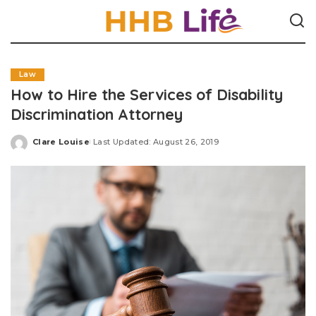
Law
How to Hire the Services of Disability
Discrimination Attorney
Clare Louise
Last Updated: August 26, 2019
Posted
by