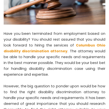
Have you been terminated from employment based on
your disability? You should rest assured that you should
look forward to hiring the services of
Columbus Ohio
disability discrimination attorney
. The attorney would
be able to handle your specific needs and requirements
in the best manner possible. They would be your best bet
for handling disability discrimination case using their
experience and expertise.
However, the big question to ponder upon would be how
to find the right disability discrimination attorney to
handle your specific needs and requirements. It has been
deemed of great importance that you should research