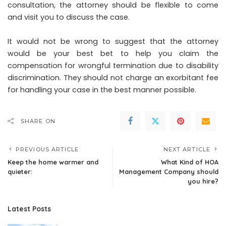
consultation, the attorney should be flexible to come
and visit you to discuss the case.
It would not be wrong to suggest that the attorney
would be your best bet to help you claim the
compensation for wrongful termination due to disability
discrimination. They should not charge an exorbitant fee
for handling your case in the best manner possible.
SHARE ON
PREVIOUS ARTICLE
NEXT ARTICLE
Keep the home warmer and
What Kind of HOA
quieter:
Management Company should
you hire?
Latest Posts