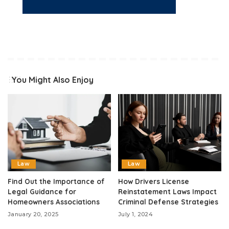
You Might Also Enjoy
Law
Law
Find Out the Importance of
How Drivers License
Legal Guidance for
Reinstatement Laws Impact
Homeowners Associations
Criminal Defense Strategies
January 20, 2025
July 1, 2024