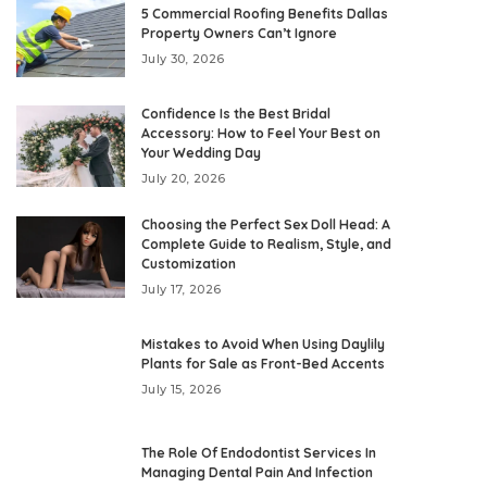
5 Commercial Roofing Benefits Dallas
Property Owners Can’t Ignore
July 30, 2026
Confidence Is the Best Bridal
Accessory: How to Feel Your Best on
Your Wedding Day
July 20, 2026
Choosing the Perfect Sex Doll Head: A
Complete Guide to Realism, Style, and
Customization
July 17, 2026
Mistakes to Avoid When Using Daylily
Plants for Sale as Front-Bed Accents
July 15, 2026
The Role Of Endodontist Services In
Managing Dental Pain And Infection