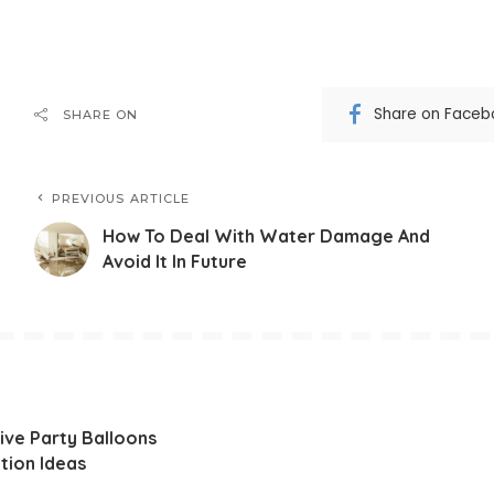
Share on Faceb
SHARE ON
PREVIOUS ARTICLE
How To Deal With Water Damage And
Avoid It In Future
ive Party Balloons
tion Ideas