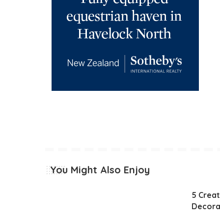
You Might Also Enjoy
5 Creat
Decora