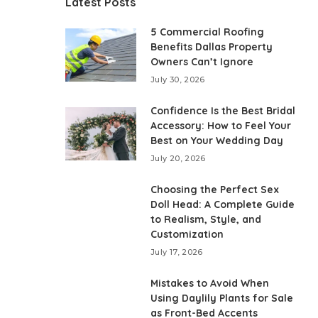
Latest Posts
5 Commercial Roofing
Benefits Dallas Property
Owners Can’t Ignore
July 30, 2026
Confidence Is the Best Bridal
Accessory: How to Feel Your
Best on Your Wedding Day
July 20, 2026
Choosing the Perfect Sex
Doll Head: A Complete Guide
to Realism, Style, and
Customization
July 17, 2026
Mistakes to Avoid When
Using Daylily Plants for Sale
as Front-Bed Accents