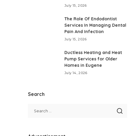
July 15, 2026
The Role Of Endodontist
Services In Managing Dental
Pain And Infection
July 15, 2026
Ductless Heating and Heat
Pump Services for Older
Homes in Eugene
July 14, 2026
Search