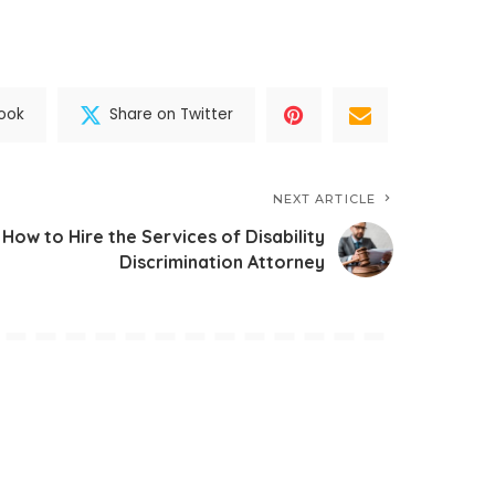
ook
Share on Twitter
NEXT ARTICLE
How to Hire the Services of Disability
Discrimination Attorney