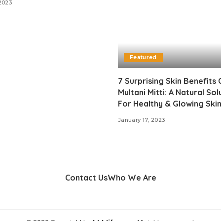
2023
Featured
7 Surprising Skin Benefits 
Multani Mitti: A Natural Sol
For Healthy & Glowing Ski
January 17, 2023
Contact Us
Who We Are