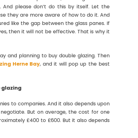
. And please don’t do this by itself. Let the
ause they are more aware of how to do it. And
red like the gap between the glass panes. If
 then it will not be effective. That is why it
ay and planning to buy double glazing. Then
zing Herne Bay
, and it will pop up the best
 glazing
nies to companies. And it also depends upon
egotiate. But on average, the cost for one
roximately £400 to £600. But it also depends