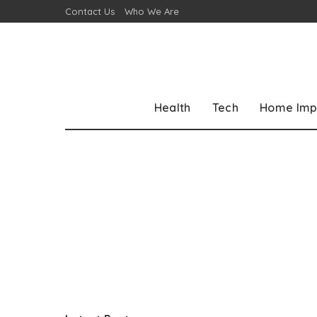
Contact Us
Who We Are
Health
Tech
Home Imp