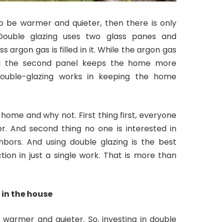
 be warmer and quieter, then there is only
. Double glazing uses two glass panes and
 argon gas is filled in it. While the argon gas
nd the second panel keeps the home more
double-glazing works in keeping the home
 home and why not. First thing first, everyone
. And second thing no one is interested in
hbors. And using double glazing is the best
ion in just a single work. That is more than
 in the house
e warmer and quieter. So, investing in double