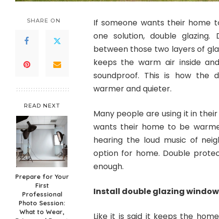
SHARE ON
If someone wants their home to
one solution, double glazing
between those two layers of glass
keeps the warm air inside a
soundproof. This is how the 
warmer and quieter.
READ NEXT
Many people are using it in their
wants their home to be warmer
hearing the loud music of neig
option for home. Double protect
enough.
Prepare for Your
First
Install double glazing window
Professional
Photo Session:
What to Wear,
Like it is said it keeps the hom