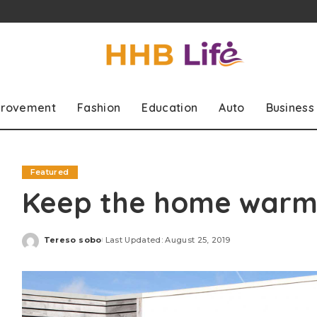
rovement
Fashion
Education
Auto
Business
Featured
Keep the home warme
Tereso sobo
Last Updated: August 25, 2019
Posted
by