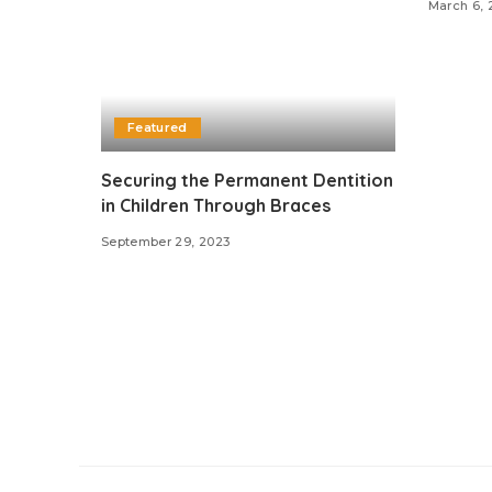
March 6, 
Featured
Securing the Permanent Dentition
in Children Through Braces
September 29, 2023