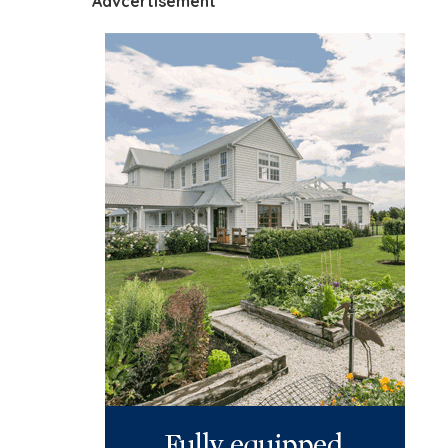
Advcertisement