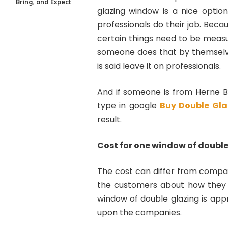
Bring, and Expect
glazing window is a nice option
professionals do their job. Bec
certain things need to be measu
someone does that by themselves,
is said leave it on professionals.
And if someone is from Herne B
type in google
Buy Double Gla
result.
Cost for one window of double
The cost can differ from compa
the customers about how they n
window of double glazing is app
upon the companies.