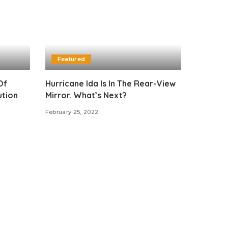
Featured
Of
Hurricane Ida Is In The Rear-View
ution
Mirror. What’s Next?
n
February 25, 2022