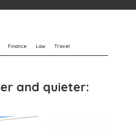
Finance
Law
Travel
r and quieter: