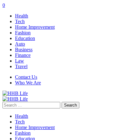
0
Health
Tech
Home Improvement
Fashion
Education
Auto
Business
Finance
Law
Travel
Contact Us
Who We Are
Search
for:
Health
Tech
Home Improvement
Fashion
Education