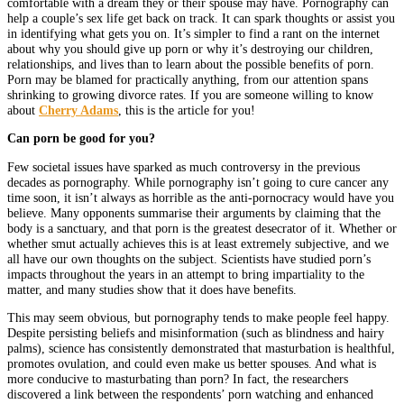
comfortable with a dream they or their spouse may have. Pornography can
help a couple’s sex life get back on track. It can spark thoughts or assist you
in identifying what gets you on. It’s simpler to find a rant on the internet
about why you should give up porn or why it’s destroying our children,
relationships, and lives than to learn about the possible benefits of porn.
Porn may be blamed for practically anything, from our attention spans
shrinking to growing divorce rates. If you are someone willing to know
about
Cherry Adams
, this is the article for you!
Can porn be good for you?
Few societal issues have sparked as much controversy in the previous
decades as pornography. While pornography isn’t going to cure cancer any
time soon, it isn’t always as horrible as the anti-pornocracy would have you
believe. Many opponents summarise their arguments by claiming that the
body is a sanctuary, and that porn is the greatest desecrator of it. Whether or
whether smut actually achieves this is at least extremely subjective, and we
all have our own thoughts on the subject. Scientists have studied porn’s
impacts throughout the years in an attempt to bring impartiality to the
matter, and many studies show that it does have benefits.
This may seem obvious, but pornography tends to make people feel happy.
Despite persisting beliefs and misinformation (such as blindness and hairy
palms), science has consistently demonstrated that masturbation is healthful,
promotes ovulation, and could even make us better spouses. And what is
more conducive to masturbating than porn? In fact, the researchers
discovered a link between the respondents’ porn watching and enhanced