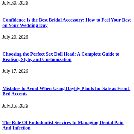
July 30, 2026
Confidence Is the Best Bridal Accessory: How to Feel Your Best
on Your Wedding Day
July 20, 2026
Choosing the Perfect Sex Doll Head: A Complete Guide to
Realism, Style, and Customization
July 17, 2026
Mistakes to Avoid When Using Daylily Plants for Sale as Front-
Bed Accents
July 15, 2026
The Role Of Endodontist Services In Managing Dental Pain
And Infection