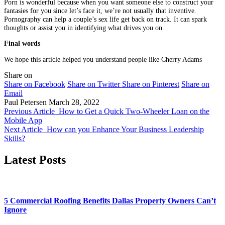
Porn is wonderful because when you want someone else to construct your
fantasies for you since let’s face it, we’re not usually that inventive.
Pornography can help a couple’s sex life get back on track. It can spark
thoughts or assist you in identifying what drives you on.
Final words
We hope this article helped you understand people like Cherry Adams
Share on
Share on Facebook
Share on Twitter
Share on Pinterest
Share on
Email
Paul Petersen
March 28, 2022
Previous Article
How to Get a Quick Two-Wheeler Loan on the
Mobile App
Next Article
How can you Enhance Your Business Leadership
Skills?
Latest Posts
5 Commercial Roofing Benefits Dallas Property Owners Can’t
Ignore