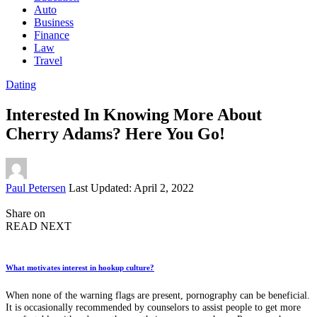
Auto
Business
Finance
Law
Travel
Dating
Interested In Knowing More About
Cherry Adams? Here You Go!
Posted
Paul Petersen
Last Updated: April 2, 2022
by
Share on
READ NEXT
What motivates interest in hookup culture?
When none of the warning flags are present, pornography can be beneficial.
It is occasionally recommended by counselors to assist people to get more