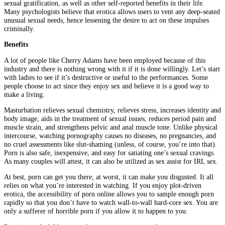
sexual gratification, as well as other self-reported benefits in their life.
Many psychologists believe that erotica allows users to vent any deep-seated
unusual sexual needs, hence lessening the desire to act on these impulses
criminally.
Benefits
A lot of people like Cherry Adams have been employed because of this
industry and there is nothing wrong with it if it is done willingly. Let’s start
with ladies to see if it’s destructive or useful to the performances. Some
people choose to act since they enjoy sex and believe it is a good way to
make a living.
Masturbation relieves sexual chemistry, relieves stress, increases identity and
body image, aids in the treatment of sexual issues, reduces period pain and
muscle strain, and strengthens pelvic and anal muscle tone. Unlike physical
intercourse, watching pornography causes no diseases, no pregnancies, and
no cruel assessments like slut-shaming (unless, of course, you’re into that).
Porn is also safe, inexpensive, and easy for satiating one’s sexual cravings.
As many couples will attest, it can also be utilized as sex assist for IRL sex.
At best, porn can get you there; at worst, it can make you disgusted. It all
relies on what you’re interested in watching. If you enjoy plot-driven
erotica, the accessibility of porn online allows you to sample enough porn
rapidly so that you don’t have to watch wall-to-wall hard-core sex. You are
only a sufferer of horrible porn if you allow it to happen to you.