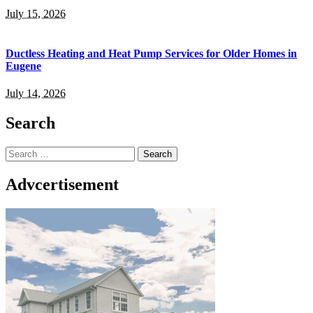
July 15, 2026
Ductless Heating and Heat Pump Services for Older Homes in
Eugene
July 14, 2026
Search
Search
for:
Advcertisement