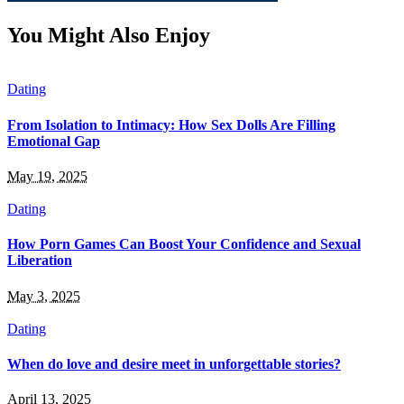
You Might Also Enjoy
Dating
From Isolation to Intimacy: How Sex Dolls Are Filling
Emotional Gap
May 19, 2025
Dating
How Porn Games Can Boost Your Confidence and Sexual
Liberation
May 3, 2025
Dating
When do love and desire meet in unforgettable stories?
April 13, 2025