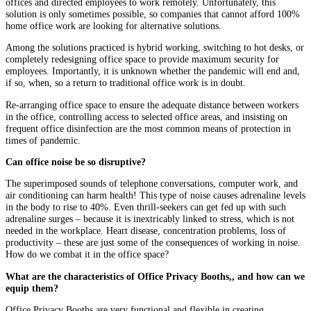
offices and directed employees to work remotely. Unfortunately, this
solution is only sometimes possible, so companies that cannot afford 100%
home office work are looking for alternative solutions.
Among the solutions practiced is hybrid working, switching to hot desks, or
completely redesigning office space to provide maximum security for
employees. Importantly, it is unknown whether the pandemic will end and,
if so, when, so a return to traditional office work is in doubt.
Re-arranging office space to ensure the adequate distance between workers
in the office, controlling access to selected office areas, and insisting on
frequent office disinfection are the most common means of protection in
times of pandemic.
Can office noise be so disruptive?
The superimposed sounds of telephone conversations, computer work, and
air conditioning can harm health! This type of noise causes adrenaline levels
in the body to rise to 40%. Even thrill-seekers can get fed up with such
adrenaline surges – because it is inextricably linked to stress, which is not
needed in the workplace. Heart disease, concentration problems, loss of
productivity – these are just some of the consequences of working in noise.
How do we combat it in the office space?
What are the characteristics of Office Privacy Booths,, and how can we
equip them?
Office Privacy Booths are very functional and flexible in creating