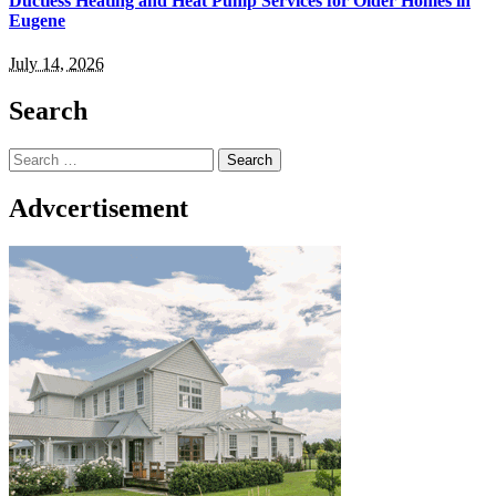
Ductless Heating and Heat Pump Services for Older Homes in
Eugene
July 14, 2026
Search
Search
for:
Advcertisement