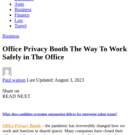
Auto
Business
Finance
Law
Travel
Business
Office Privacy Booth The Way To Work
Safely in The Office
Posted
Paul watson
Last Updated: August 3, 2023
by
Share on
READ NEXT
What does candidate screening automation deliver for enterprise talent teams?
Office Privacy Booth
– the pandemic has irreversibly changed how we
work and function in shared spaces. Many companies have closed their