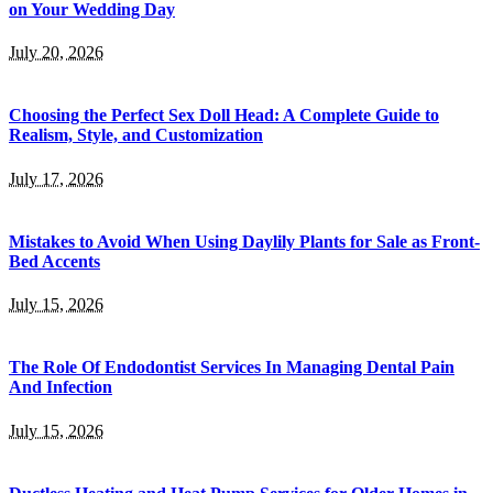
on Your Wedding Day
July 20, 2026
Choosing the Perfect Sex Doll Head: A Complete Guide to
Realism, Style, and Customization
July 17, 2026
Mistakes to Avoid When Using Daylily Plants for Sale as Front-
Bed Accents
July 15, 2026
The Role Of Endodontist Services In Managing Dental Pain
And Infection
July 15, 2026