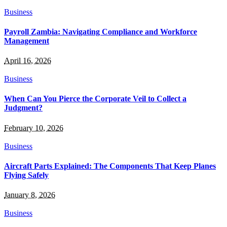
Business
Payroll Zambia: Navigating Compliance and Workforce
Management
April 16, 2026
Business
When Can You Pierce the Corporate Veil to Collect a
Judgment?
February 10, 2026
Business
Aircraft Parts Explained: The Components That Keep Planes
Flying Safely
January 8, 2026
Business