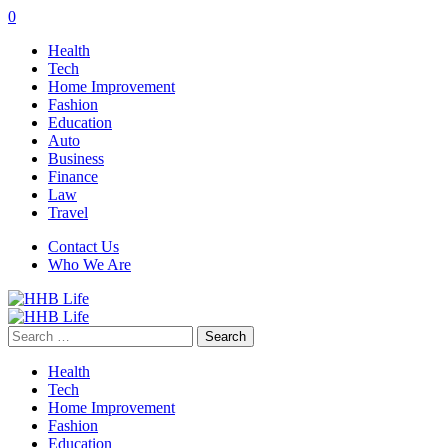
0
Health
Tech
Home Improvement
Fashion
Education
Auto
Business
Finance
Law
Travel
Contact Us
Who We Are
Search
for:
Health
Tech
Home Improvement
Fashion
Education