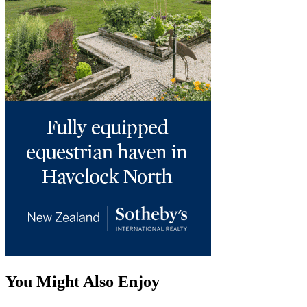
You Might Also Enjoy