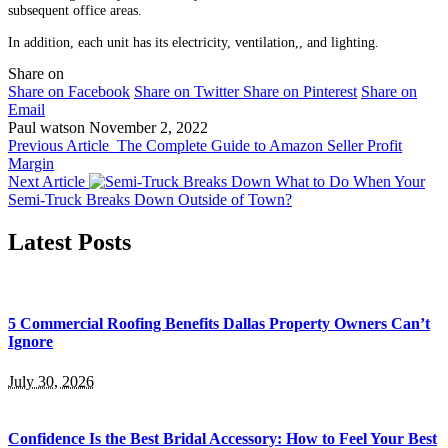
subsequent office areas.
In addition, each unit has its electricity, ventilation,, and lighting.
Share on
Share on Facebook
Share on Twitter
Share on Pinterest
Share on
Email
Paul watson
November 2, 2022
Previous Article
The Complete Guide to Amazon Seller Profit
Margin
Next Article
What to Do When Your
Semi-Truck Breaks Down Outside of Town?
Latest Posts
5 Commercial Roofing Benefits Dallas Property Owners Can’t
Ignore
July 30, 2026
Confidence Is the Best Bridal Accessory: How to Feel Your Best