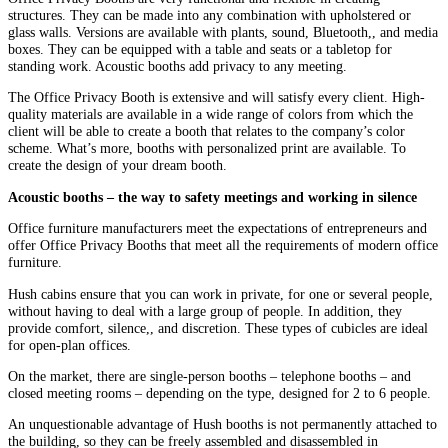
structures. They can be made into any combination with upholstered or
glass walls. Versions are available with plants, sound, Bluetooth,, and media
boxes. They can be equipped with a table and seats or a tabletop for
standing work. Acoustic booths add privacy to any meeting.
The Office Privacy Booth is extensive and will satisfy every client. High-
quality materials are available in a wide range of colors from which the
client will be able to create a booth that relates to the company’s color
scheme. What’s more, booths with personalized print are available. To
create the design of your dream booth.
Acoustic booths – the way to safety meetings and working in silence
Office furniture manufacturers meet the expectations of entrepreneurs and
offer Office Privacy Booths that meet all the requirements of modern office
furniture.
Hush cabins ensure that you can work in private, for one or several people,
without having to deal with a large group of people. In addition, they
provide comfort, silence,, and discretion. These types of cubicles are ideal
for open-plan offices.
On the market, there are single-person booths – telephone booths – and
closed meeting rooms – depending on the type, designed for 2 to 6 people.
An unquestionable advantage of Hush booths is not permanently attached to
the building, so they can be freely assembled and disassembled in