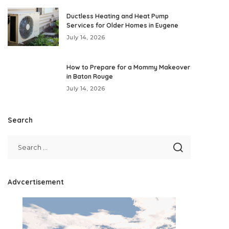
Ductless Heating and Heat Pump
Services for Older Homes in Eugene
July 14, 2026
How to Prepare for a Mommy Makeover
in Baton Rouge
July 14, 2026
Search
Advcertisement