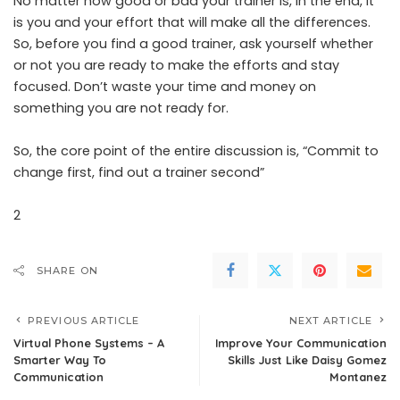
No matter how good or bad your trainer is, in the end, it
is you and your effort that will make all the differences.
So, before you find a good trainer, ask yourself whether
or not you are ready to make the efforts and stay
focused. Don’t waste your time and money on
something you are not ready for.
So, the core point of the entire discussion is, “Commit to
change first, find out a trainer second”
2
SHARE ON
PREVIOUS ARTICLE
NEXT ARTICLE
Virtual Phone Systems – A
Improve Your Communication
Smarter Way To
Skills Just Like Daisy Gomez
Communication
Montanez