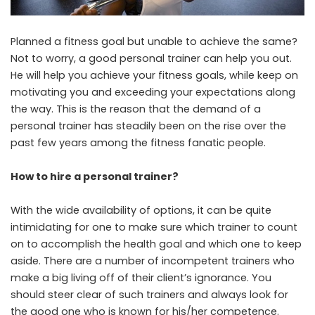
Planned a fitness goal but unable to achieve the same?
Not to worry, a good personal trainer can help you out.
He will help you achieve your fitness goals, while keep on
motivating you and exceeding your expectations along
the way. This is the reason that the demand of a
personal trainer has steadily been on the rise over the
past few years among the fitness fanatic people.
How to hire a personal trainer?
With the wide availability of options, it can be quite
intimidating for one to make sure which trainer to count
on to accomplish the health goal and which one to keep
aside. There are a number of incompetent trainers who
make a big living off of their client’s ignorance. You
should steer clear of such trainers and always look for
the good one who is known for his/her competence.