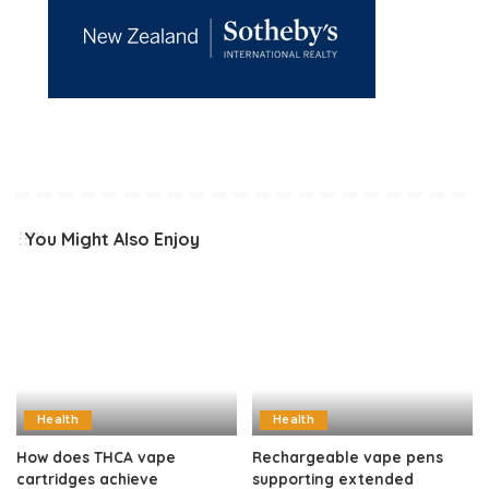
You Might Also Enjoy
Health
Health
How does THCA vape
Rechargeable vape pens
cartridges achieve
supporting extended