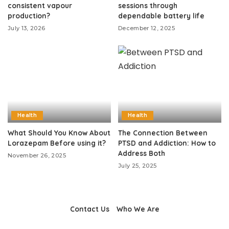
consistent vapour
sessions through
production?
dependable battery life
July 13, 2026
December 12, 2025
Health
Health
What Should You Know About
The Connection Between
Lorazepam Before using it?
PTSD and Addiction: How to
Address Both
November 26, 2025
July 25, 2025
Contact Us
Who We Are