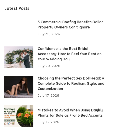
Latest Posts
5 Commercial Roofing Benefits Dallas
Property Owners Can’t Ignore
July 30, 2026
Confidence Is the Best Bridal
Accessory: How to Feel Your Best on
Your Wedding Day
July 20, 2026
Choosing the Perfect Sex Doll Head: A
Complete Guide to Realism, Style, and
Customization
July 17, 2026
Mistakes to Avoid When Using Daylily
Plants for Sale as Front-Bed Accents
July 15, 2026