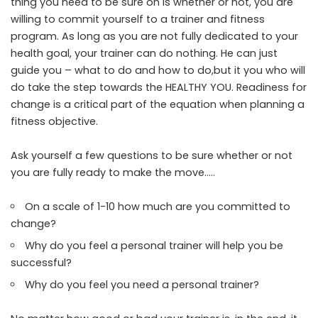
thing you need to be sure on is whether or not, you are
willing to commit yourself to a trainer and fitness
program. As long as you are not fully dedicated to your
health goal, your trainer can do nothing. He can just
guide you – what to do and how to do,but it you who will
do take the step towards the HEALTHY YOU. Readiness for
change is a critical part of the equation when planning a
fitness objective.
Ask yourself a few questions to be sure whether or not
you are fully ready to make the move…..
On a scale of 1-10 how much are you committed to
change?
Why do you feel a personal trainer will help you be
successful?
Why do you feel you need a personal trainer?