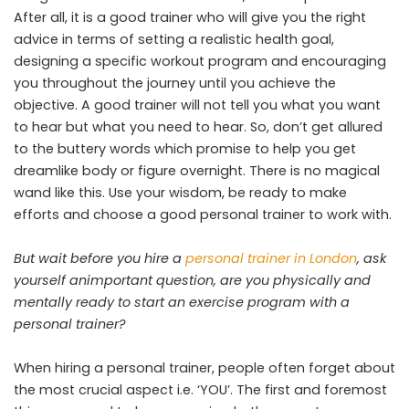
After all, it is a good trainer who will give you the right
advice in terms of setting a realistic health goal,
designing a specific workout program and encouraging
you throughout the journey until you achieve the
objective. A good trainer will not tell you what you want
to hear but what you need to hear. So, don’t get allured
to the buttery words which promise to help you get
dreamlike body or figure overnight. There is no magical
wand like this. Use your wisdom, be ready to make
efforts and choose a good personal trainer to work with.
But wait before you hire a
personal trainer in London
, ask
yourself animportant question, are you physically and
mentally ready to start an exercise program with a
personal trainer?
When hiring a personal trainer, people often forget about
the most crucial aspect i.e. ‘YOU’. The first and foremost