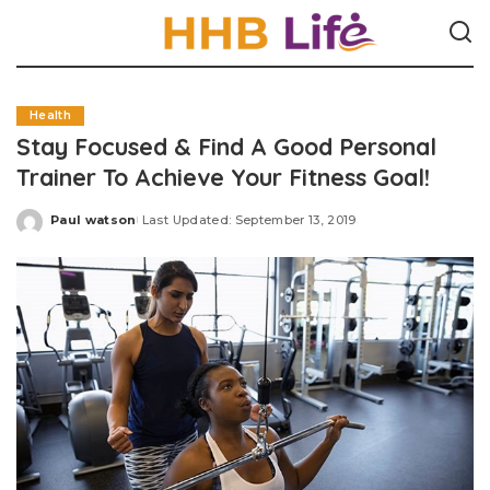
Health
Stay Focused & Find A Good Personal
Trainer To Achieve Your Fitness Goal!
Paul watson
Last Updated: September 13, 2019
Posted
by