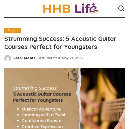
Music
Strumming Success: 5 Acoustic Guitar
Courses Perfect for Youngsters
Carol Moore
Last Updated: May 21, 2024
Posted
by