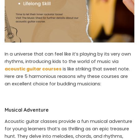
In a universe that can feel like it’s playing by its very own
rhythms, introducing kids to the world of music via
acoustic guitar courses
is like striking that sweet note.
Here are 5 harmonious reasons why these courses are
an excellent choice for budding musicians:
Musical Adventure
Acoustic guitar classes provide a fun musical adventure
for young learners that’s as thrilling as an epic treasure
hunt. They delve into melodies, chords, and rhythms,