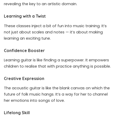
revealing the key to an artistic domain.
Learning with a Twist
These classes inject a bit of fun into music training. It’s
not just about scales and notes — it’s about making
learning an exciting tune.
Confidence Booster
Learning guitar is like finding a superpower. It empowers
children to realise that with practice anything is possible.
Creative Expression
The acoustic guitar is like the blank canvas on which the
future of folk music hangs. It’s a way for her to channel
her emotions into songs of love.
Lifelong Skill