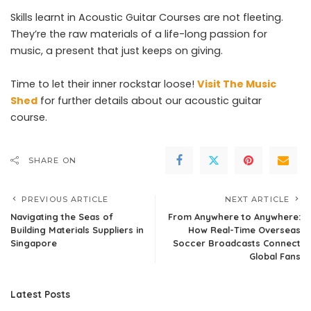
Skills learnt in Acoustic Guitar Courses are not fleeting.
They’re the raw materials of a life-long passion for
music, a present that just keeps on giving.
Time to let their inner rockstar loose!
Visit The Music
Shed
for further details about our acoustic guitar
course.
SHARE ON
PREVIOUS ARTICLE
NEXT ARTICLE
Navigating the Seas of
From Anywhere to Anywhere:
Building Materials Suppliers in
How Real-Time Overseas
Singapore
Soccer Broadcasts Connect
Global Fans
Latest Posts