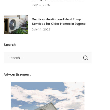
July 15, 2026
Ductless Heating and Heat Pump
Services for Older Homes in Eugene
July 14, 2026
Search
Advcertisement