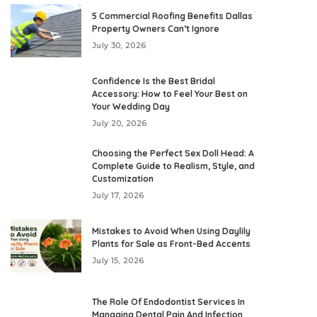
5 Commercial Roofing Benefits Dallas
Property Owners Can’t Ignore
July 30, 2026
Confidence Is the Best Bridal
Accessory: How to Feel Your Best on
Your Wedding Day
July 20, 2026
Choosing the Perfect Sex Doll Head: A
Complete Guide to Realism, Style, and
Customization
July 17, 2026
Mistakes to Avoid When Using Daylily
Plants for Sale as Front-Bed Accents
July 15, 2026
The Role Of Endodontist Services In
Managing Dental Pain And Infection