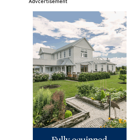
Advcertisement