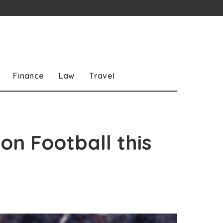
Finance
Law
Travel
 on Football this