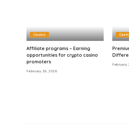
Casino
Casi
Affiliate programs – Earning
Premium
opportunities for crypto casino
Differe
promoters
February 
February 26, 2026