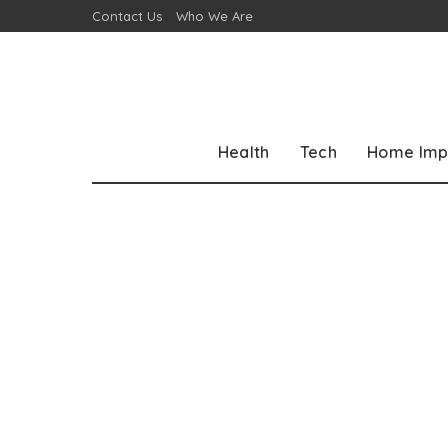
Contact Us
Who We Are
Health
Tech
Home Imp