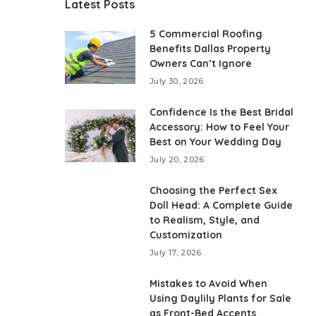
Latest Posts
5 Commercial Roofing
Benefits Dallas Property
Owners Can’t Ignore
July 30, 2026
Confidence Is the Best Bridal
Accessory: How to Feel Your
Best on Your Wedding Day
July 20, 2026
Choosing the Perfect Sex
Doll Head: A Complete Guide
to Realism, Style, and
Customization
July 17, 2026
Mistakes to Avoid When
Using Daylily Plants for Sale
as Front-Bed Accents