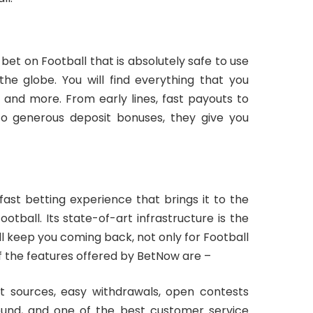
 bet on Football that is absolutely safe to use
he globe. You will find everything that you
 and more. From early lines, fast payouts to
to generous deposit bonuses, they give you
ast betting experience that brings it to the
Football. Its state-of-art infrastructure is the
ll keep you coming back, not only for Football
f the features offered by BetNow are –
t sources, easy withdrawals, open contests
ound, and one of the best customer service