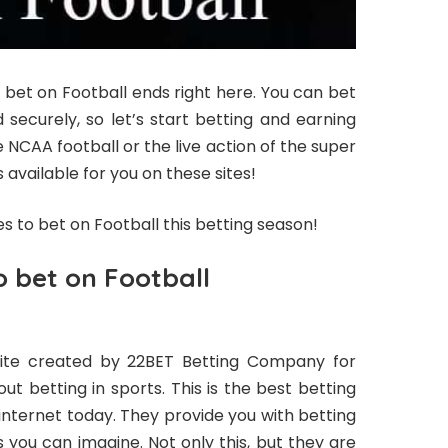
o bet on Football ends right here. You can bet
 securely, so let’s start betting and earning
 NCAA football or the live action of the super
 available for you on these sites!
tes to bet on Football this betting season!
to bet on Football
site created by 22BET Betting Company for
t betting in sports. This is the best betting
 internet today. They provide you with betting
ts you can imagine. Not only this, but they are