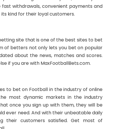
ike fast withdrawals, convenient payments and
ts kind for their loyal customers.
ting site that is one of the best sites to bet
m of betters not only lets you bet on popular
updated about the news, matches and scores.
lse if you are with MaxFootballBets.com.
tes to bet on Football in the industry of online
 the most dynamic markets in the industry
 that once you sign up with them, they will be
ld ever need. And with their unbeatable daily
ng their customers satisfied. Get most of
ll.