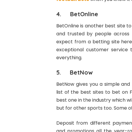
4. BetOnline
BetOnline is another best site to
and trusted by people across t
expect from a betting site here
exceptional customer service 
everything.
5. BetNow
BetNow gives you a simple and f
list of the best sites to bet on 
best one in the industry which wi
but for other sports too. Some o
Deposit from different paymen
and promotions all the year-r