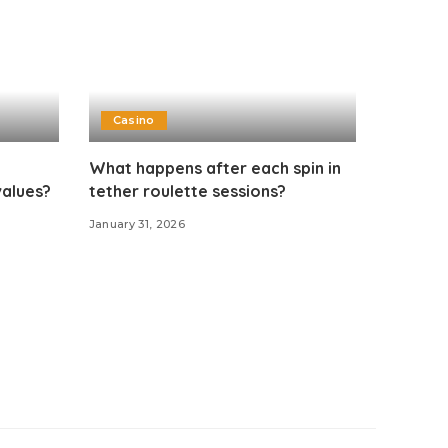
Casino
What happens after each spin in
values?
tether roulette sessions?
January 31, 2026