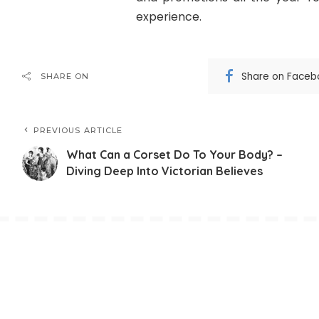
experience.
Share on Faceb
SHARE ON
PREVIOUS ARTICLE
What Can a Corset Do To Your Body? –
Diving Deep Into Victorian Believes