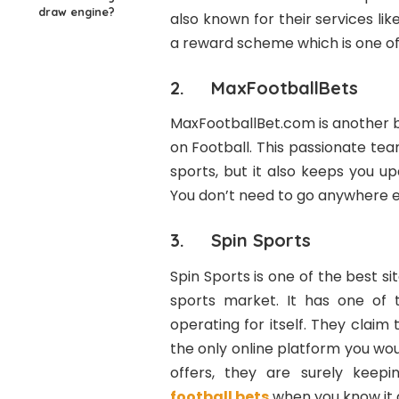
draw engine?
also known for their services l
a reward scheme which is one of i
2. MaxFootballBets
MaxFootballBet.com is another bet
on Football. This passionate tea
sports, but it also keeps you 
You don’t need to go anywhere e
3. Spin Sports
Spin Sports is one of the best si
sports market. It has one of
operating for itself. They claim
the only online platform you wou
offers, they are surely keepi
football bets
when you know it a