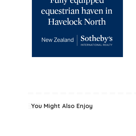
You Might Also Enjoy