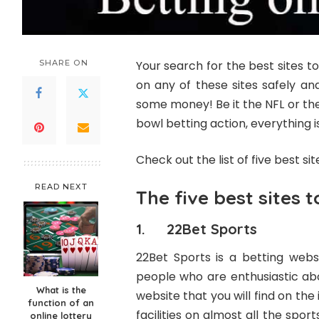
SHARE ON
Your search for the best sites t
on any of these sites safely and
some money! Be it the NFL or the
bowl betting action, everything is
Check out the list of five best si
READ NEXT
The five best sites 
1. 22Bet Sports
22Bet Sports is a betting web
people who are enthusiastic abou
What is the
website that you will find on the
function of an
facilities on almost all the spor
online lottery