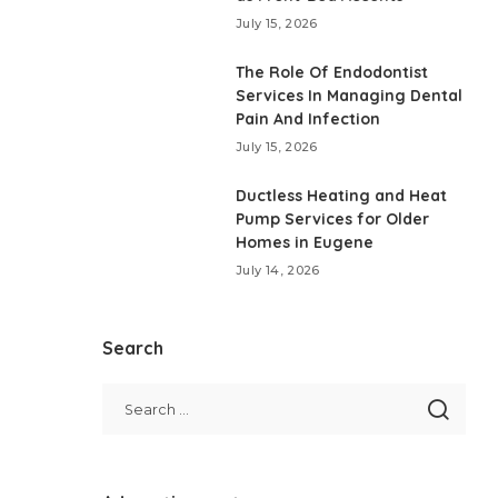
July 15, 2026
The Role Of Endodontist
Services In Managing Dental
Pain And Infection
July 15, 2026
Ductless Heating and Heat
Pump Services for Older
Homes in Eugene
July 14, 2026
Search