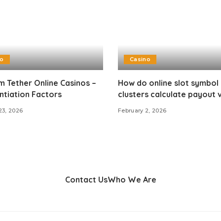
no
Casino
 Tether Online Casinos –
How do online slot symbol
ntiation Factors
clusters calculate payout 
23, 2026
February 2, 2026
Contact Us
Who We Are