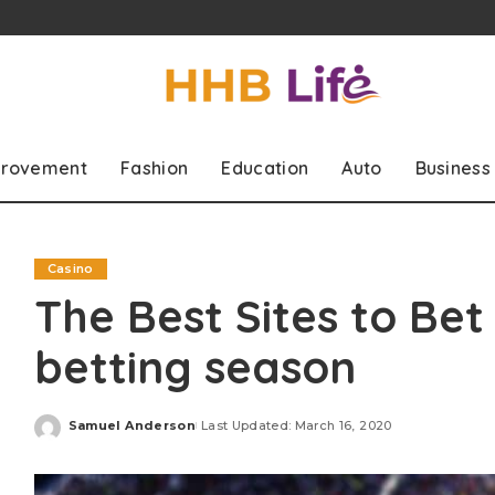
rovement
Fashion
Education
Auto
Business
Casino
The Best Sites to Bet
betting season
Samuel Anderson
Last Updated: March 16, 2020
Posted
by