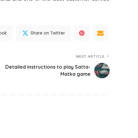
ook
Share on Twitter
NEXT ARTICLE
Detailed instructions to play Satta-
Matka game