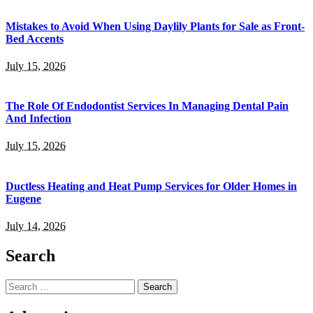
Mistakes to Avoid When Using Daylily Plants for Sale as Front-
Bed Accents
July 15, 2026
The Role Of Endodontist Services In Managing Dental Pain
And Infection
July 15, 2026
Ductless Heating and Heat Pump Services for Older Homes in
Eugene
July 14, 2026
Search
Search
for: