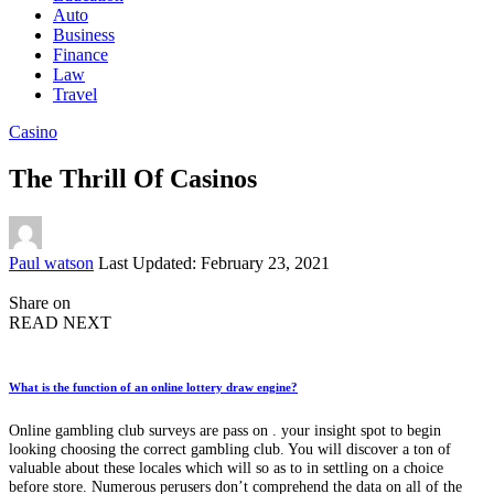
Auto
Business
Finance
Law
Travel
Casino
The Thrill Of Casinos
Posted
Paul watson
Last Updated: February 23, 2021
by
Share on
READ NEXT
What is the function of an online lottery draw engine?
Online gambling club surveys are pass on . your insight spot to begin
looking choosing the correct gambling club. You will discover a ton of
valuable about these locales which will so as to in settling on a choice
before store. Numerous perusers don’t comprehend the data on all of the