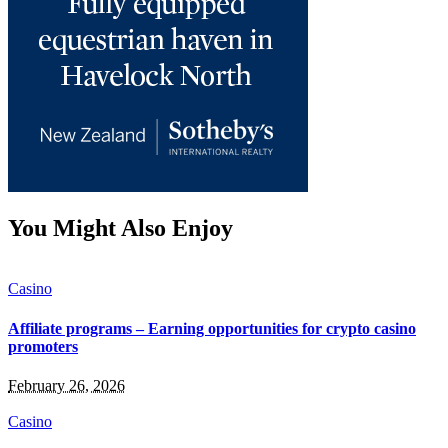
You Might Also Enjoy
Casino
Affiliate programs – Earning opportunities for crypto casino
promoters
February 26, 2026
Casino