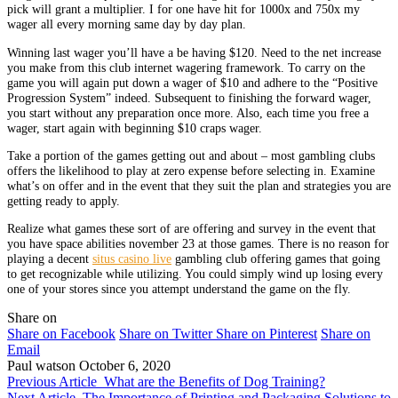
pick will grant a multiplier. I for one have hit for 1000x and 750x my
wager all every morning same day by day plan.
Winning last wager you’ll have a be having $120. Need to the net increase
you make from this club internet wagering framework. To carry on the
game you will again put down a wager of $10 and adhere to the “Positive
Progression System” indeed. Subsequent to finishing the forward wager,
you start without any preparation once more. Also, each time you free a
wager, start again with beginning $10 craps wager.
Take a portion of the games getting out and about – most gambling clubs
offers the likelihood to play at zero expense before selecting in. Examine
what’s on offer and in the event that they suit the plan and strategies you are
getting ready to apply.
Realize what games these sort of are offering and survey in the event that
you have space abilities november 23 at those games. There is no reason for
playing a decent
situs casino live
gambling club offering games that going
to get recognizable while utilizing. You could simply wind up losing every
one of your stores since you attempt understand the game on the fly.
Share on
Share on Facebook
Share on Twitter
Share on Pinterest
Share on
Email
Paul watson
October 6, 2020
Previous Article
What are the Benefits of Dog Training?
Next Article
The Importance of Printing and Packaging Solutions to