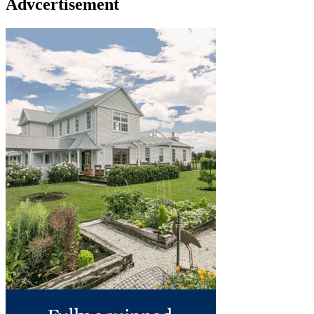
Advcertisement