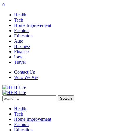
0
Health
Tech
Home Improvement
Fashion
Education
Auto
Business
Finance
Law
Travel
Contact Us
Who We Are
Search
for:
Health
Tech
Home Improvement
Fashion
Education