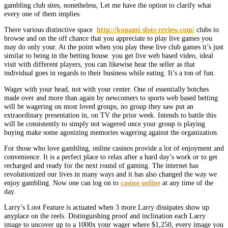
gambling club sites, nonetheless, Let me have the option to clarify what
every one of them implies.
There various distinctive space
http://konami-slots-review.com/
clubs to
browse and on the off chance that you appreciate to play live games you
may do only your. At the point when you play these live club games it’s just
similar to being in the betting house. you get live web based video, ideal
visit with different players, you can likewise hear the seller as that
individual goes in regards to their business while eating. It’s a ton of fun.
Wager with your head, not with your center. One of essentially botches
made over and more than again by newcomers to sports web based betting
will be wagering on most loved groups, no group they saw put an
extraordinary presentation in, on TV the prior week. Intends to battle this
will be consistently to simply not wagered once your group is playing
buying make some agonizing memories wagering against the organization.
For those who love gambling, online casinos provide a lot of enjoyment and
convenience. It is a perfect place to relax after a hard day’s work or to get
recharged and ready for the next round of gaming. The internet has
revolutionized our lives in many ways and it has also changed the way we
enjoy gambling. Now one can log on to
casino online
at any time of the
day.
Larry’s Loot Feature is actuated when 3 more Larry dissipates show up
anyplace on the reels. Distinguishing proof and inclination each Larry
image to uncover up to a 1000x your wager where $1,250, every image you