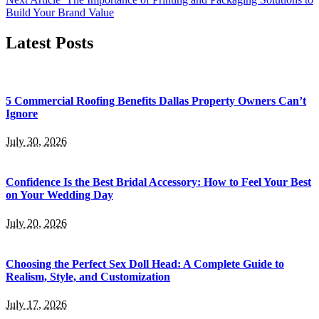
Build Your Brand Value
Latest Posts
5 Commercial Roofing Benefits Dallas Property Owners Can’t
Ignore
July 30, 2026
Confidence Is the Best Bridal Accessory: How to Feel Your Best
on Your Wedding Day
July 20, 2026
Choosing the Perfect Sex Doll Head: A Complete Guide to
Realism, Style, and Customization
July 17, 2026