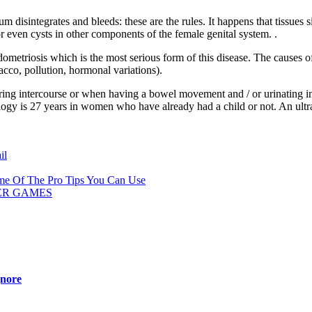
um disintegrates and bleeds: these are the rules. It happens that tissues
 or even cysts in other components of the female genital system. .
ometriosis which is the most serious form of this disease. The causes of
acco, pollution, hormonal variations).
g intercourse or when having a bowel movement and / or urinating in a
logy is 27 years in women who have already had a child or not. An ultr
il
me Of The Pro Tips You Can Use
ER GAMES
gnore