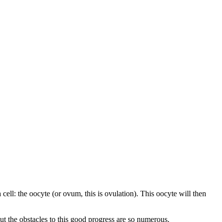
cell: the oocyte (or ovum, this is ovulation). This oocyte will then
 But the obstacles to this good progress are so numerous.