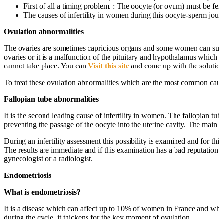
First of all a timing problem. : The oocyte (or ovum) must be f
The causes of infertility in women during this oocyte-sperm jou
Ovulation abnormalities
The ovaries are sometimes capricious organs and some women can suffe
ovaries or it is a malfunction of the pituitary and hypothalamus which 
cannot take place. You can
Visit this site
and come up with the soluti
To treat these ovulation abnormalities which are the most common cause
Fallopian tube abnormalities
It is the second leading cause of infertility in women. The fallopian t
preventing the passage of the oocyte into the uterine cavity. The main 
During an infertility assessment this possibility is examined and for 
The results are immediate and if this examination has a bad reputation 
gynecologist or a radiologist.
Endometriosis
What is endometriosis?
It is a disease which can affect up to 10% of women in France and whi
during the cycle, it thickens for the key moment of ovulation.