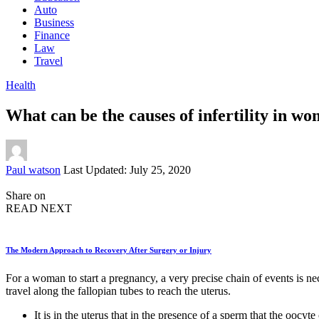
Auto
Business
Finance
Law
Travel
Health
What can be the causes of infertility in w
Posted
Paul watson
Last Updated: July 25, 2020
by
Share on
READ NEXT
The Modern Approach to Recovery After Surgery or Injury
For a woman to start a pregnancy, a very precise chain of events is nec
travel along the fallopian tubes to reach the uterus.
It is in the uterus that in the presence of a sperm that the oocyt