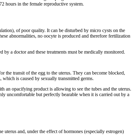
 72 hours in the female reproductive system.
ion), of poor quality. It can be disturbed by micro cysts on the
hese abnormalities, no oocyte is produced and therefore fertilization
bed by a doctor and these treatments must be medically monitored.
 for the transit of the egg to the uterus. They can become blocked,
es, which is caused by sexually transmitted germs.
th an opacifying product is allowing to see the tubes and the uterus.
inly uncomfortable but perfectly bearable when it is carried out by a
e uterus and, under the effect of hormones (especially estrogen)