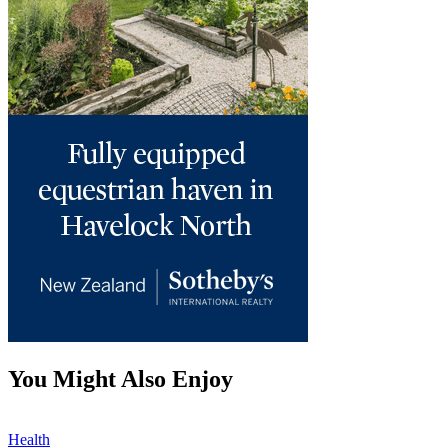
You Might Also Enjoy
Health