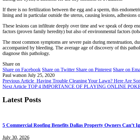
If there is no fertilization between the egg and a sperm, this endometri
lining and in particular outside the uterus, causing lesions, adhesions
These lesions can infiltrate deeply over time and we speak of deep end
factors (proven family heredity) but also of environmental factors (tob
The most common symptoms are severe pain during menstruation, durin
accompanied by bleeding. The average age of discovery of this patho
diagnose this pathology.
Share on
Share on Facebook
Share on Twitter
Share on Pinterest
Share on Ema
Paul watson
July 25, 2020
Previous Article
Having Trouble Cleaning Your Lawn? Here Are So
Next Article
TOP 4 IMPORTANCE OF PLAYING ONLINE POK
Latest Posts
5 Commercial Roofing Benefits Dallas Property Owners Can’t I
July 30, 2026