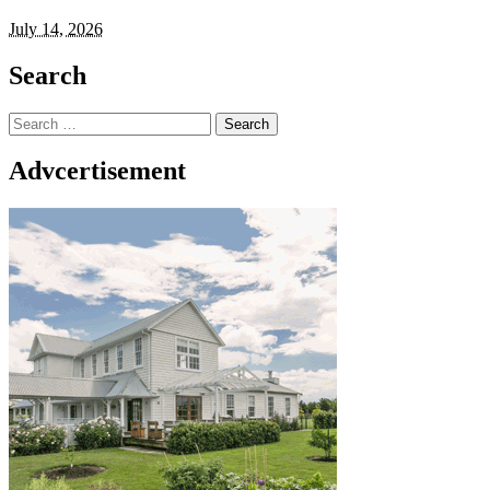
July 14, 2026
Search
Search
for:
Advcertisement