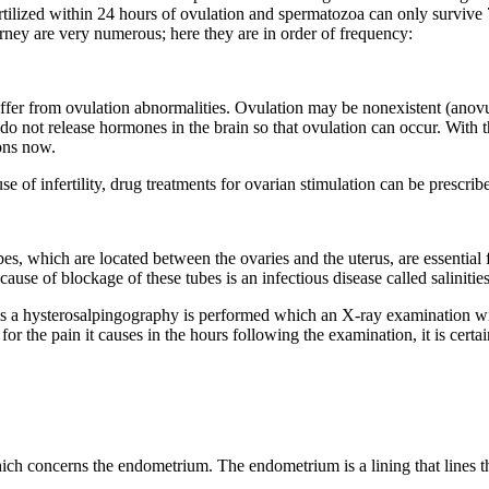
ertilized within 24 hours of ovulation and spermatozoa can only survive
rney are very numerous; here they are in order of frequency:
r from ovulation abnormalities. Ovulation may be nonexistent (anovulat
do not release hormones in the brain so that ovulation can occur. With t
ons now.
 of infertility, drug treatments for ovarian stimulation can be prescri
ubes, which are located between the ovaries and the uterus, are essential
cause of blockage of these tubes is an infectious disease called saliniti
this a hysterosalpingography is performed which an X-ray examination wi
for the pain it causes in the hours following the examination, it is certa
ch concerns the endometrium. The endometrium is a lining that lines th