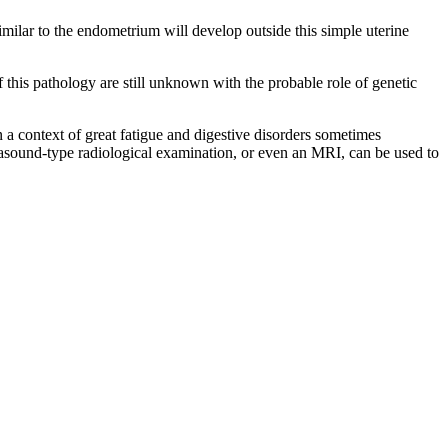
 similar to the endometrium will develop outside this simple uterine
 this pathology are still unknown with the probable role of genetic
 context of great fatigue and digestive disorders sometimes
asound-type radiological examination, or even an MRI, can be used to