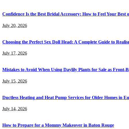
Confidence Is the Best Bridal Accessory: How to Feel Your Bes
July 20, 2026
Choosing the Perfect Sex Doll Head: A Complete Guide to Realis
July 17, 2026
Mistakes to Avoid When Using Daylily Plants for Sale as Front-
July 15, 2026
Ductless Heating and Heat Pump Services for Older Homes in E
July 14, 2026
How to Prepare for a Mommy Makeover in Baton Rouge