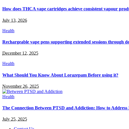
How does THCA vape cartridges achieve consistent vapour prod
July 13, 2026
Health
Rechargeable vape pens supporting extended sessions through de
December 12, 2025
Health
What Should You Know About Lorazepam Before using it?
November 26, 2025
Health
The Connection Between PTSD and Addiction: How to Address
July 25, 2025
Contact Us