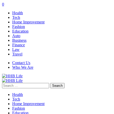
0
Health
Tech
Home Improvement
Fashion
Education
Auto
Business
Finance
Law
Travel
Contact Us
Who We Are
Search
for:
Health
Tech
Home Improvement
Fashion
Education