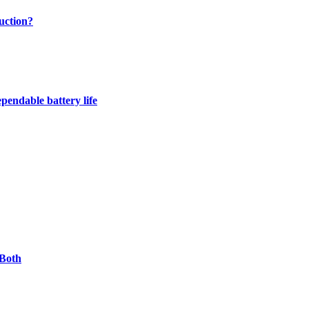
uction?
pendable battery life
 Both