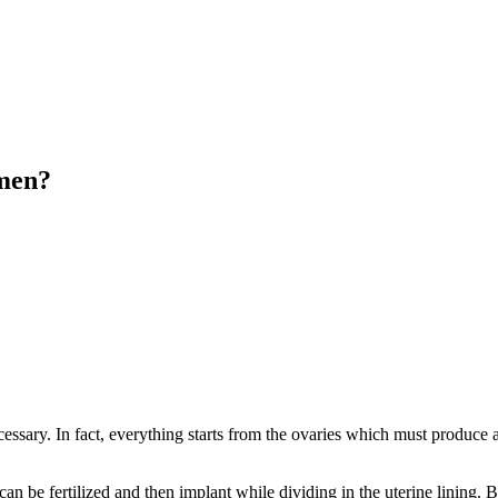
omen?
essary. In fact, everything starts from the ovaries which must produce a 
e can be fertilized and then implant while dividing in the uterine lining.