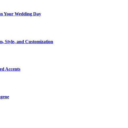
t on Your Wedding Day
m, Style, and Customization
Bed Accents
ugene