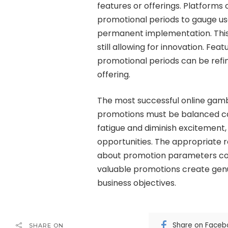
features or offerings. Platform
promotional periods to gauge us
permanent implementation. This
still allowing for innovation. Fea
promotional periods can be refi
offering.
The most successful online gamb
promotions must be balanced ca
fatigue and diminish excitement
opportunities. The appropriate
about promotion parameters co
valuable promotions create gen
business objectives.
Share on Faceb
SHARE ON