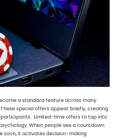
become a standard feature across many
These special offers appear briefly, creating
rticipants. Limited-time offers to tap into
psychology. When people see a countdown
ire soon, it activates decision-making