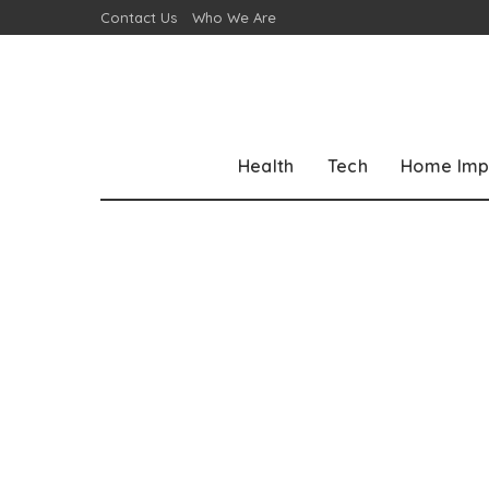
Contact Us
Who We Are
Health
Tech
Home Imp