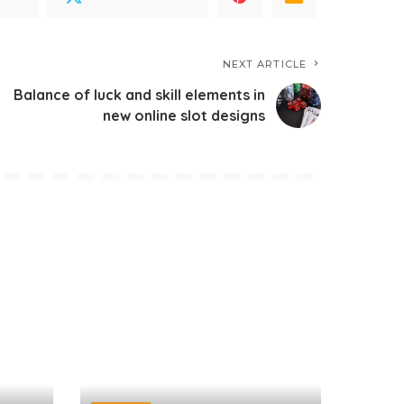
NEXT ARTICLE
Balance of luck and skill elements in
new online slot designs