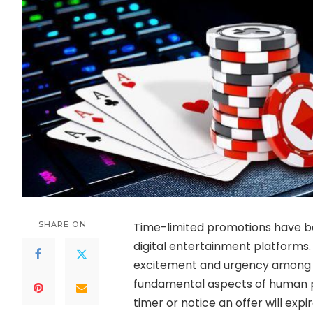
SHARE ON
Time-limited promotions have 
digital entertainment platforms. 
excitement and urgency among pa
fundamental aspects of human 
timer or notice an offer will exp