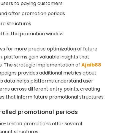
 users to paying customers
 and after promotion periods
ard structures
ithin the promotion window
ows for more precise optimization of future
 platforms gain valuable insights that
es. The strategic implementation of
Ajaib88
paigns provides additional metrics about
is data helps platforms understand user
ns across different entry points, creating
s that inform future promotional structures.
trolled promotional periods
me-limited promotions offer several
ount structures: