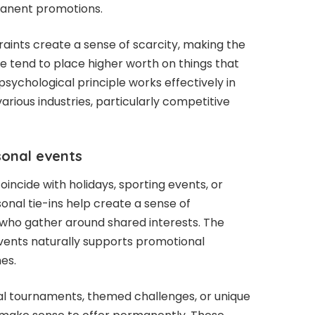
manent promotions.
aints create a sense of scarcity, making the
e tend to place higher worth on things that
 psychological principle works effectively in
ious industries, particularly competitive
onal events
incide with holidays, sporting events, or
onal tie-ins help create a sense of
ho gather around shared interests. The
events naturally supports promotional
es.
l tournaments, themed challenges, or unique