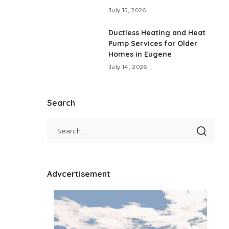
July 15, 2026
Ductless Heating and Heat
Pump Services for Older
Homes in Eugene
July 14, 2026
Search
Advcertisement