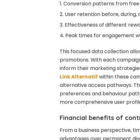
Conversion patterns from free
User retention before, during,
Effectiveness of different rew
Peak times for engagement w
This focused data collection all
promotions. With each campaign,
inform their marketing strategi
Link Alternatif
within these cam
alternative access pathways. Th
preferences and behaviour patter
more comprehensive user profile
Financial benefits of con
From a business perspective, ti
advantages over permanent disc