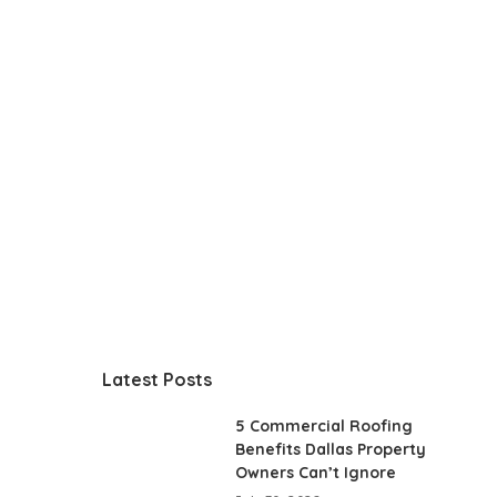
Latest Posts
5 Commercial Roofing
Benefits Dallas Property
Owners Can’t Ignore