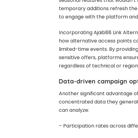
seasonal features that wouldn’t
temporary additions refresh the
to engage with the platform and
Incorporating Ajaib88 Link Alter
how alternative access points c
limited-time events. By providi
sensitive offers, platforms ensur
regardless of technical or regiona
Data-driven campaign opt
Another significant advantage of
concentrated data they generate
can analyze:
– Participation rates across dif