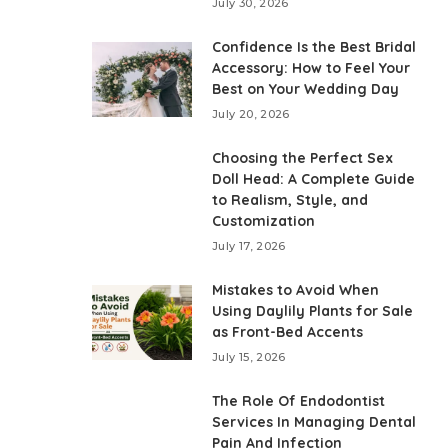
July 30, 2026
Confidence Is the Best Bridal
Accessory: How to Feel Your
Best on Your Wedding Day
July 20, 2026
Choosing the Perfect Sex
Doll Head: A Complete Guide
to Realism, Style, and
Customization
July 17, 2026
Mistakes to Avoid When
Using Daylily Plants for Sale
as Front-Bed Accents
July 15, 2026
The Role Of Endodontist
Services In Managing Dental
Pain And Infection