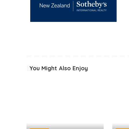
You Might Also Enjoy