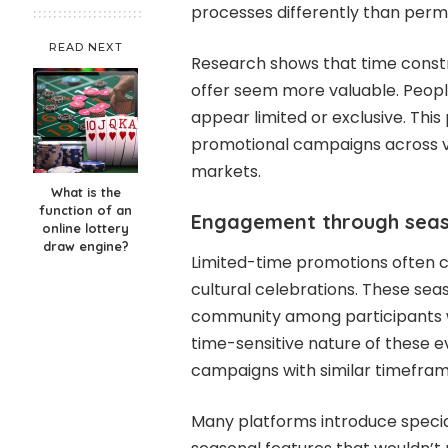
processes differently than per
READ NEXT
Research shows that time constr
offer seem more valuable. Peopl
appear limited or exclusive. This
promotional campaigns across var
markets.
What is the
function of an
Engagement through seas
online lottery
draw engine?
Limited-time promotions often co
cultural celebrations. These seas
community among participants w
time-sensitive nature of these 
campaigns with similar timefram
Many platforms introduce specia