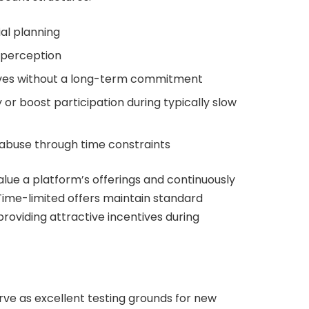
ial planning
 perception
ntives without a long-term commitment
 or boost participation during typically slow
abuse through time constraints
ue a platform’s offerings and continuously
 Time-limited offers maintain standard
providing attractive incentives during
rve as excellent testing grounds for new