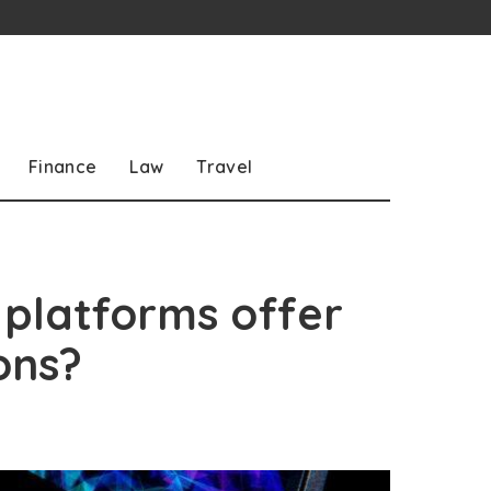
Finance
Law
Travel
platforms offer
ons?