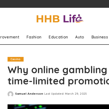
rovement
Fashion
Education
Auto
Business
Casino
Why online gambling 
time-limited promoti
Samuel Anderson
Last Updated: March 29, 2025
Posted
by