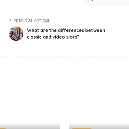
PREVIOUS ARTICLE
What are the differences between
classic and video slots?