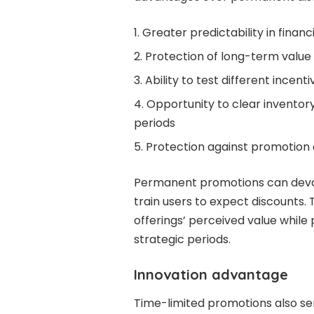
Greater predictability in financ
Protection of long-term value
Ability to test different ince
Opportunity to clear inventory
periods
Protection against promotion 
Permanent promotions can deval
train users to expect discounts.
offerings’ perceived value while 
strategic periods.
Innovation advantage
Time-limited promotions also se