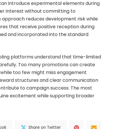
s can introduce experimental elements during
er interest without committing to
 approach reduces development risk while
tures that receive positive reception during
ned and incorporated into the standard
ling platforms understand that time-limited
refully. Too many promotions can create
, while too few might miss engagement
 reward structures and clear communication
ntribute to campaign success. The most
uine excitement while supporting broader
ook
Share on Twitter