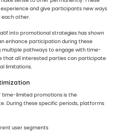
 make sense to offer permanently. These
 experience and give participants new ways
 each other.
natif into promotional strategies has shown
an enhance participation during these
ng multiple pathways to engage with time-
e that all interested parties can participate
l limitations.
imization
 time-limited promotions is the
. During these specific periods, platforms
ferent user segments