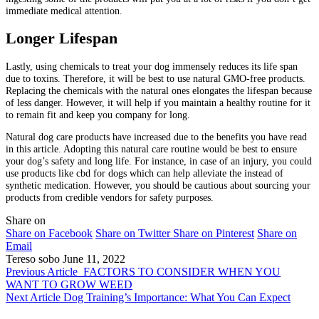
immediate medical attention.
Longer Lifespan
Lastly, using chemicals to treat your dog immensely reduces its life span
due to toxins. Therefore, it will be best to use natural GMO-free products.
Replacing the chemicals with the natural ones elongates the lifespan because
of less danger. However, it will help if you maintain a healthy routine for it
to remain fit and keep you company for long.
Natural dog care products have increased due to the benefits you have read
in this article. Adopting this natural care routine would be best to ensure
your dog’s safety and long life. For instance, in case of an injury, you could
use products like cbd for dogs which can help alleviate the instead of
synthetic medication. However, you should be cautious about sourcing your
products from credible vendors for safety purposes.
Share on
Share on Facebook
Share on Twitter
Share on Pinterest
Share on
Email
Tereso sobo
June 11, 2022
Previous Article
FACTORS TO CONSIDER WHEN YOU
WANT TO GROW WEED
Next Article
Dog Training’s Importance: What You Can Expect