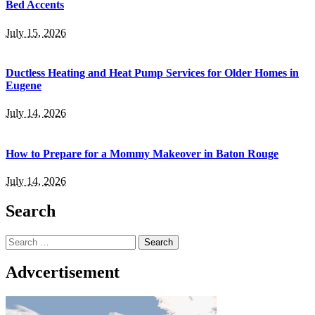
Bed Accents
July 15, 2026
Ductless Heating and Heat Pump Services for Older Homes in
Eugene
July 14, 2026
How to Prepare for a Mommy Makeover in Baton Rouge
July 14, 2026
Search
Search
for:
Advcertisement