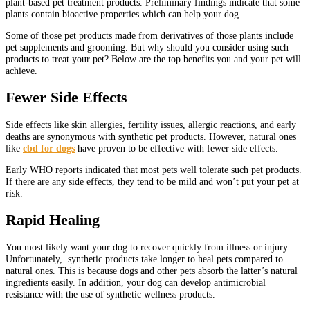
plant-based pet treatment products. Preliminary findings indicate that some
plants contain bioactive properties which can help your dog.
Some of those pet products made from derivatives of those plants include
pet supplements and grooming. But why should you consider using such
products to treat your pet? Below are the top benefits you and your pet will
achieve.
Fewer Side Effects
Side effects like skin allergies, fertility issues, allergic reactions, and early
deaths are synonymous with synthetic pet products. However, natural ones
like
cbd for dogs
have proven to be effective with fewer side effects.
Early WHO reports indicated that most pets well tolerate such pet products.
If there are any side effects, they tend to be mild and won’t put your pet at
risk.
Rapid Healing
You most likely want your dog to recover quickly from illness or injury.
Unfortunately, synthetic products take longer to heal pets compared to
natural ones. This is because dogs and other pets absorb the latter’s natural
ingredients easily. In addition, your dog can develop antimicrobial
resistance with the use of synthetic wellness products.