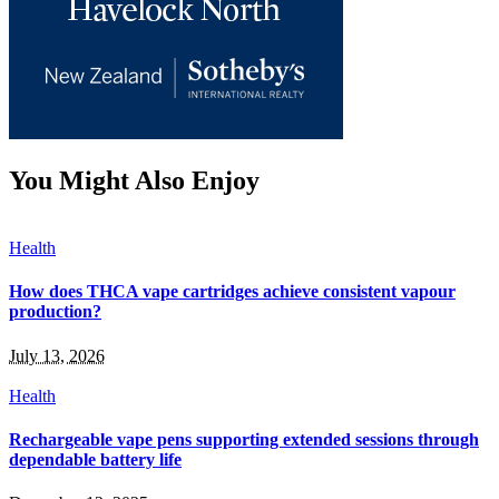
You Might Also Enjoy
Health
How does THCA vape cartridges achieve consistent vapour
production?
July 13, 2026
Health
Rechargeable vape pens supporting extended sessions through
dependable battery life