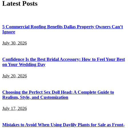
Latest Posts
5 Commercial Roofing Benefits Dallas Property Owners Can’t
Ignore
July 30, 2026
Confidence Is the Best Bridal Accessory: How to Feel Your Best
on Your Wedding Day
July 20, 2026
Choosing the Perfect Sex Doll Head: A Complete Guide to
Realism, Style, and Customization
July 17, 2026
Mistakes to Avoid When Using Daylily Plants for Sale as Front-