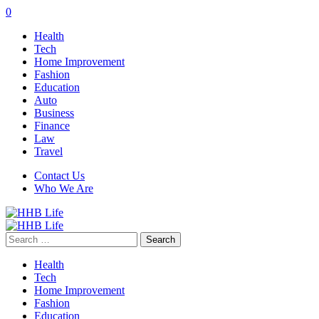
0
Health
Tech
Home Improvement
Fashion
Education
Auto
Business
Finance
Law
Travel
Contact Us
Who We Are
Search
for:
Health
Tech
Home Improvement
Fashion
Education