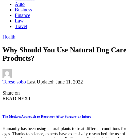
Auto
Business
Finance
Law
Travel
Health
Why Should You Use Natural Dog Care
Products?
Posted
Tereso sobo
Last Updated: June 11, 2022
by
Share on
READ NEXT
The Modern Approach to Recovery After Surgery or Injury
Humanity has been using natural plants to treat different conditions for
ages. Thanks to science, experts have extensively researched the use of