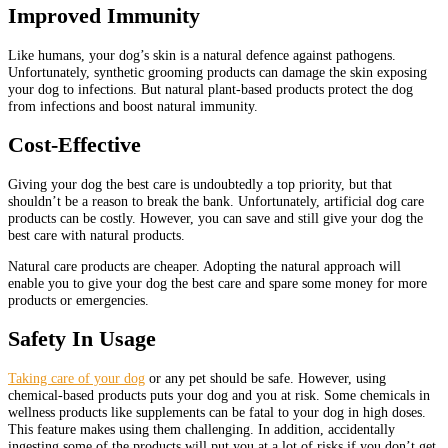
Improved Immunity
Like humans, your dog’s skin is a natural defence against pathogens.
Unfortunately, synthetic grooming products can damage the skin exposing
your dog to infections. But natural plant-based products protect the dog
from infections and boost natural immunity.
Cost-Effective
Giving your dog the best care is undoubtedly a top priority, but that
shouldn’t be a reason to break the bank. Unfortunately, artificial dog care
products can be costly. However, you can save and still give your dog the
best care with natural products.
Natural care products are cheaper. Adopting the natural approach will
enable you to give your dog the best care and spare some money for more
products or emergencies.
Safety In Usage
Taking care of your dog
or any pet should be safe. However, using
chemical-based products puts your dog and you at risk. Some chemicals in
wellness products like supplements can be fatal to your dog in high doses.
This feature makes using them challenging. In addition, accidentally
ingesting some of the products will put you at a lot of risks if you don’t get