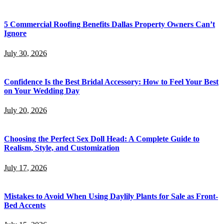
5 Commercial Roofing Benefits Dallas Property Owners Can’t
Ignore
July 30, 2026
Confidence Is the Best Bridal Accessory: How to Feel Your Best
on Your Wedding Day
July 20, 2026
Choosing the Perfect Sex Doll Head: A Complete Guide to
Realism, Style, and Customization
July 17, 2026
Mistakes to Avoid When Using Daylily Plants for Sale as Front-
Bed Accents