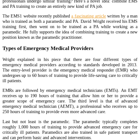
professionals undergo similar training? Here’s a novel idea: combine EMS
and PA training to create an entirely new kind of PA job.
The EMS1 website recently published
a fascinating article
written by a man
who is trained as both a paramedic and PA. David Wright received his EMS
training first, then went on to be trained as a PA while working as a
paramedic. He fully supports the idea of combining training to create a new
position known as the paramedic practitioner.
Types of Emergency Medical Providers
Wright explained in his piece that there are four different types of
emergency medical providers according to standards developed in 2013.
The entry-level provider is the emergency medical responder (EMR) who
undergoes up to 60 hours of training to provide life-saving care to critically
ill patients.
EMRs are followed by emergency medical technicians (EMTs). An EMT
receives up to 190 hours of training that allow him or her to provide a
greater scope of emergency care. The third level is that of advanced
emergency medical technician (AEMT), a professional who receives up to
250 hours of training to provide even more advanced care.
Last but not least is the paramedic. The paramedic typically completes
roughly 1,000 hours of training to provide advanced emergency care for
critically ill patients. Paramedics are also trained in safe patient transport
and can perform basic and advanced interventions.