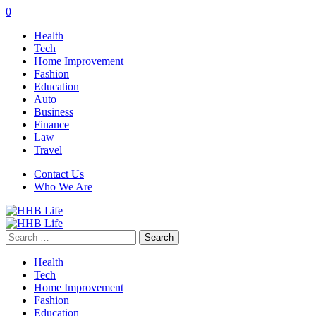
0
Health
Tech
Home Improvement
Fashion
Education
Auto
Business
Finance
Law
Travel
Contact Us
Who We Are
Search
for:
Health
Tech
Home Improvement
Fashion
Education