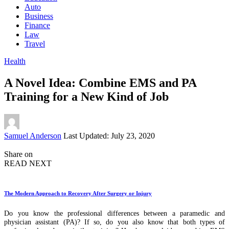
Auto
Business
Finance
Law
Travel
Health
A Novel Idea: Combine EMS and PA
Training for a New Kind of Job
Posted
Samuel Anderson
Last Updated: July 23, 2020
by
Share on
READ NEXT
The Modern Approach to Recovery After Surgery or Injury
Do you know the professional differences between a paramedic and
physician assistant (PA)? If so, do you also know that both types of