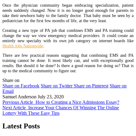
Once the physician community began embracing specialization, patient
needs suddenly changed. Now it is no longer good enough for parents to
take their newborn baby to the family doctor. That baby must be seen by a
pediatrician for the first few months of life, at the very least.
Creating a new type of PA job that combines EMS and PA training could
change the way we view emergency medical providers. It could create an
entirely new specialty with its own job category on internet boards like
Health Jobs Nationwide
.
There are few practical reasons suggesting that combining EMS and PA
training cannot be done. It most likely can, and with exceptionally good
results. But should it be done? Is there a good reason for doing so? That is
up to the medical community to figure out.
Share on
Share on Facebook
Share on Twitter
Share on Pinterest
Share on
Email
Samuel Anderson
July 23, 2020
Previous Article
How to Creating a Nice Admissions Essay?
Next Article
Increase Your Chances Of Winning The Online
Lottery With These Easy Tips
Latest Posts