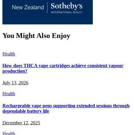
You Might Also Enjoy
Health
How does THCA vape cartridges achieve consistent vapour
production?
July 13, 2026
Health
Rechargeable vape pens supporting extended sessions through
dependable battery life
December 12, 2025
Health