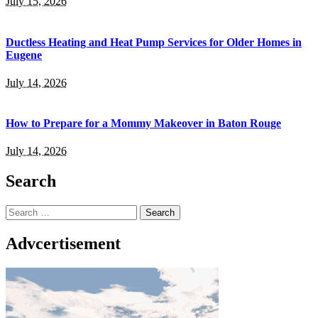
July 15, 2026
Ductless Heating and Heat Pump Services for Older Homes in
Eugene
July 14, 2026
How to Prepare for a Mommy Makeover in Baton Rouge
July 14, 2026
Search
Search
for:
Advcertisement