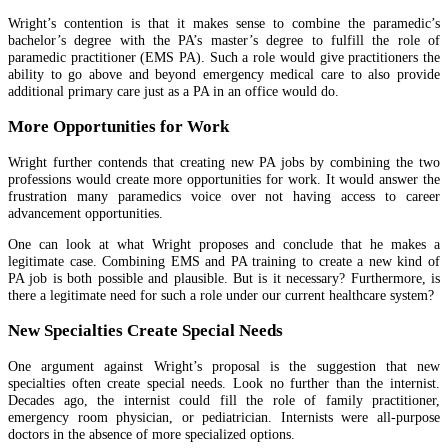
Wright’s contention is that it makes sense to combine the paramedic’s
bachelor’s degree with the PA’s master’s degree to fulfill the role of
paramedic practitioner (EMS PA). Such a role would give practitioners the
ability to go above and beyond emergency medical care to also provide
additional primary care just as a PA in an office would do.
More Opportunities for Work
Wright further contends that creating new PA jobs by combining the two
professions would create more opportunities for work. It would answer the
frustration many paramedics voice over not having access to career
advancement opportunities.
One can look at what Wright proposes and conclude that he makes a
legitimate case. Combining EMS and PA training to create a new kind of
PA job is both possible and plausible. But is it necessary? Furthermore, is
there a legitimate need for such a role under our current healthcare system?
New Specialties Create Special Needs
One argument against Wright’s proposal is the suggestion that new
specialties often create special needs. Look no further than the internist.
Decades ago, the internist could fill the role of family practitioner,
emergency room physician, or pediatrician. Internists were all-purpose
doctors in the absence of more specialized options.