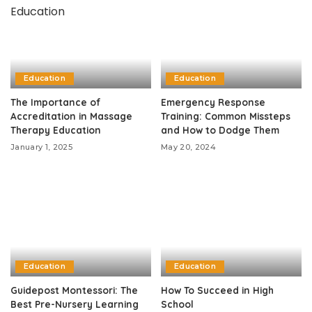
Education
Education
The Importance of
Emergency Response
Accreditation in Massage
Training: Common Missteps
Therapy Education
and How to Dodge Them
January 1, 2025
May 20, 2024
Education
Education
Guidepost Montessori: The
How To Succeed in High
Best Pre-Nursery Learning
School