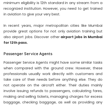
minimum eligibility is 12th standard in any stream from a
recognized institution. However, you need to get trained
in aviation to give your very best.
In recent years, major metropolitan cities like Mumbai
provide great options for not only aviation training but
also airport jobs. Discover other
airport jobs in Mumbai
for 12th pass.
Passenger Service Agents
Passenger Service Agents might have some similar tasks
when compared with the ground crew. However, these
professionals usually work directly with customers and
take care of their needs before anything else. They do
not operate on the aircraft either. Their duties mainly
involve issuing refunds to passengers, calculating fares,
making and selling tickets, managing charges for excess
baggage, checking baggage, as well as providing any