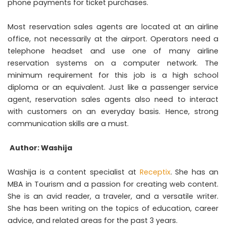
phone payments for ticket purchases.
Most reservation sales agents are located at an airline
office, not necessarily at the airport. Operators need a
telephone headset and use one of many airline
reservation systems on a computer network. The
minimum requirement for this job is a high school
diploma or an equivalent. Just like a passenger service
agent, reservation sales agents also need to interact
with customers on an everyday basis. Hence, strong
communication skills are a must.
Author: Washija
Washija is a content specialist at
Receptix
. She has an
MBA in Tourism and a passion for creating web content.
She is an avid reader, a traveler, and a versatile writer.
She has been writing on the topics of education, career
advice, and related areas for the past 3 years.