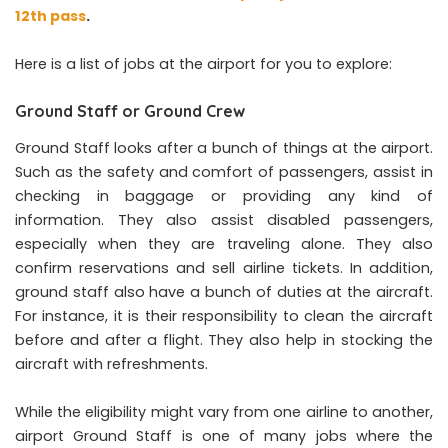
12th pass
.
Here is a list of jobs at the airport for you to explore:
Ground Staff or Ground Crew
Ground Staff looks after a bunch of things at the airport.
Such as the safety and comfort of passengers, assist in
checking in baggage or providing any kind of
information. They also assist disabled passengers,
especially when they are traveling alone. They also
confirm reservations and sell airline tickets. In addition,
ground staff also have a bunch of duties at the aircraft.
For instance, it is their responsibility to clean the aircraft
before and after a flight. They also help in stocking the
aircraft with refreshments.
While the eligibility might vary from one airline to another,
airport Ground Staff is one of many jobs where the