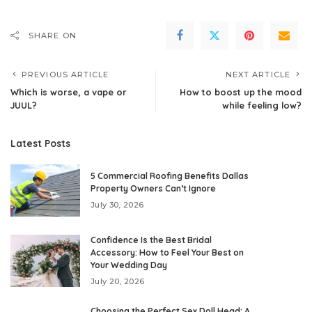
SHARE ON
PREVIOUS ARTICLE
NEXT ARTICLE
Which is worse, a vape or
How to boost up the mood
JUUL?
while feeling low?
Latest Posts
5 Commercial Roofing Benefits Dallas
Property Owners Can’t Ignore
July 30, 2026
Confidence Is the Best Bridal
Accessory: How to Feel Your Best on
Your Wedding Day
July 20, 2026
Choosing the Perfect Sex Doll Head: A