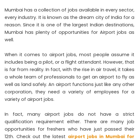
Mumbai has a collection of jobs available in every sector,
every industry. It is known as the dream city of India for a
reason. Since it is one of the largest Indian destinations,
Mumbai has plenty of opportunities for Airport jobs as
well.
When it comes to airport jobs, most people assume it
includes being a pilot, or a flight attendant. However, that
is far from reality. In fact, with the rise in air travel, it takes
a whole team of professionals to get an airport to fly as
well as land safely. An airport functions just like any other
corporation, they need a variety of employees for a
variety of airport jobs.
In fact, many airport jobs do not have a strict
qualification requirement either. There are many job
opportunities for freshers who have just passed their
12th. Check out the latest
airport jobs in Mumbai for