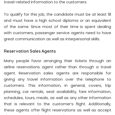
travel-related information to the customers.
To qualify for this job, the candidate must be at least 18
and must have a high school diploma or an equivalent
of the same. Since most of their time is spent dealing
with customers, passenger service agents need to have
great communication as well as interpersonal skills.
Reservation Sales Agents
Many people favor arranging their tickets through an
airline reservations agent rather than through a travel
agent. Reservation sales agents are responsible for
giving any travel information over the telephone to
customers. This information, in general, covers, trip
planning, car rentals, seat availability, fare information,
schedules, tours, meals, as well as any other information
that is relevant to the customer’s flight. Additionally,
these agents offer flight reservations as well as accept