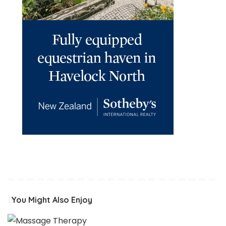
You Might Also Enjoy