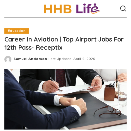
Education
Career In Aviation | Top Airport Jobs For
12th Pass- Receptix
Samuel Anderson
Last Updated: April 4, 2020
Posted
by