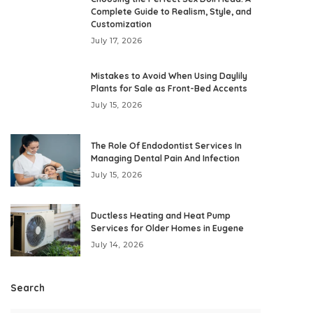
Complete Guide to Realism, Style, and
Customization
July 17, 2026
Mistakes to Avoid When Using Daylily
Plants for Sale as Front-Bed Accents
July 15, 2026
The Role Of Endodontist Services In
Managing Dental Pain And Infection
July 15, 2026
Ductless Heating and Heat Pump
Services for Older Homes in Eugene
July 14, 2026
Search