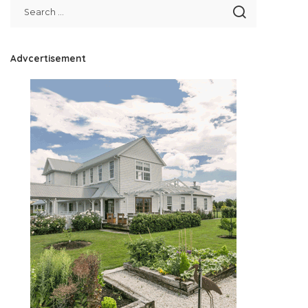
Advcertisement