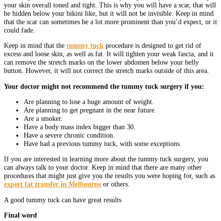
your skin overall toned and tight. This is why you will have a scar, that will
be hidden below your bikini like, but it will not be invisible. Keep in mind
that the scar can sometimes be a lot more prominent than you’d expect, or it
could fade.
Keep in mind that the
tummy tuck
procedure is designed to get rid of
excess and loose skin, as well as fat. It will tighten your weak fascia, and it
can remove the stretch marks on the lower abdomen below your belly
button. However, it will not correct the stretch marks outside of this area.
Your doctor might not recommend the tummy tuck surgery if you:
Are planning to lose a huge amount of weight.
Are planning to get pregnant in the near future.
Are a smoker.
Have a body mass index bigger than 30.
Have a severe chronic condition.
Have had a previous tummy tuck, with some exceptions.
If you are interested in learning more about the tummy tuck surgery, you
can always talk to your doctor. Keep in mind that there are many other
procedures that might just give you the results you were hoping for, such as
expert fat transfer in Melbourne
or others.
A good tummy tuck can have great results
Final word