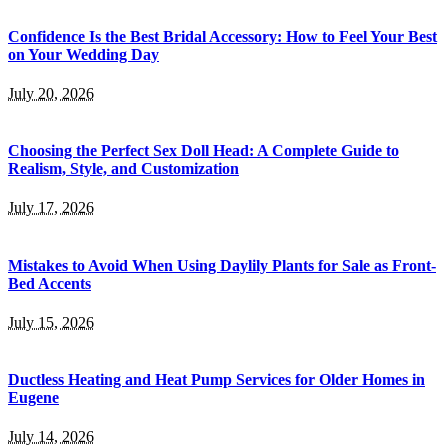
Confidence Is the Best Bridal Accessory: How to Feel Your Best
on Your Wedding Day
July 20, 2026
Choosing the Perfect Sex Doll Head: A Complete Guide to
Realism, Style, and Customization
July 17, 2026
Mistakes to Avoid When Using Daylily Plants for Sale as Front-
Bed Accents
July 15, 2026
Ductless Heating and Heat Pump Services for Older Homes in
Eugene
July 14, 2026