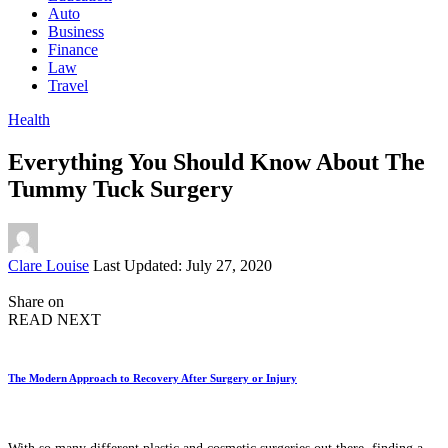
Auto
Business
Finance
Law
Travel
Health
Everything You Should Know About The
Tummy Tuck Surgery
Posted
Clare Louise
Last Updated: July 27, 2020
by
Share on
READ NEXT
The Modern Approach to Recovery After Surgery or Injury