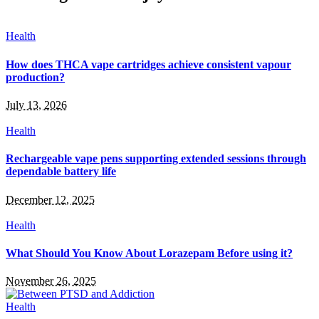
Health
How does THCA vape cartridges achieve consistent vapour
production?
July 13, 2026
Health
Rechargeable vape pens supporting extended sessions through
dependable battery life
December 12, 2025
Health
What Should You Know About Lorazepam Before using it?
November 26, 2025
Health