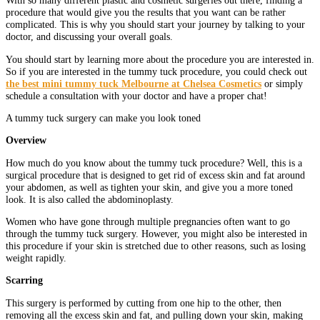
With so many different plastic and cosmetic surgeries out there, finding a
procedure that would give you the results that you want can be rather
complicated. This is why you should start your journey by talking to your
doctor, and discussing your overall goals.
You should start by learning more about the procedure you are interested in.
So if you are interested in the tummy tuck procedure, you could check out
the best mini tummy tuck Melbourne at Chelsea Cosmetics
or simply
schedule a consultation with your doctor and have a proper chat!
A tummy tuck surgery can make you look toned
Overview
How much do you know about the tummy tuck procedure? Well, this is a
surgical procedure that is designed to get rid of excess skin and fat around
your abdomen, as well as tighten your skin, and give you a more toned
look. It is also called the abdominoplasty.
Women who have gone through multiple pregnancies often want to go
through the tummy tuck surgery. However, you might also be interested in
this procedure if your skin is stretched due to other reasons, such as losing
weight rapidly.
Scarring
This surgery is performed by cutting from one hip to the other, then
removing all the excess skin and fat, and pulling down your skin, making