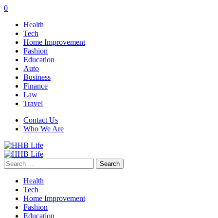
0
Health
Tech
Home Improvement
Fashion
Education
Auto
Business
Finance
Law
Travel
Contact Us
Who We Are
Search
for:
Health
Tech
Home Improvement
Fashion
Education