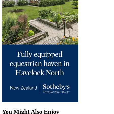
You Might Also Enjoy