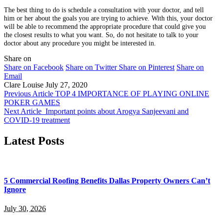
The best thing to do is schedule a consultation with your doctor, and tell
him or her about the goals you are trying to achieve. With this, your doctor
will be able to recommend the appropriate procedure that could give you
the closest results to what you want. So, do not hesitate to talk to your
doctor about any procedure you might be interested in.
Share on
Share on Facebook
Share on Twitter
Share on Pinterest
Share on
Email
Clare Louise
July 27, 2020
Previous Article
TOP 4 IMPORTANCE OF PLAYING ONLINE
POKER GAMES
Next Article
Important points about Arogya Sanjeevani and
COVID-19 treatment
Latest Posts
5 Commercial Roofing Benefits Dallas Property Owners Can’t
Ignore
July 30, 2026