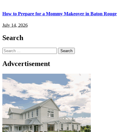
How to Prepare for a Mommy Makeover in Baton Rouge
July 14, 2026
Search
Search
for:
Advcertisement