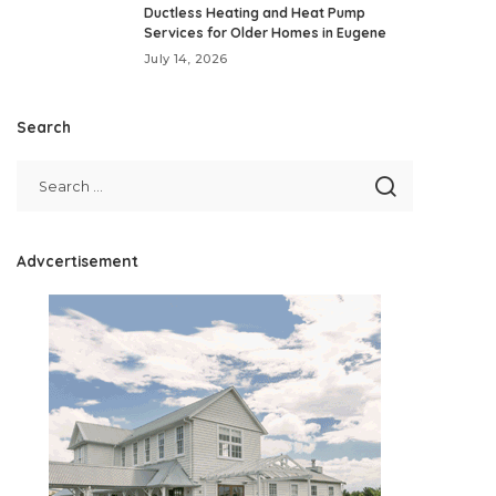
Ductless Heating and Heat Pump
Services for Older Homes in Eugene
July 14, 2026
Search
Advcertisement