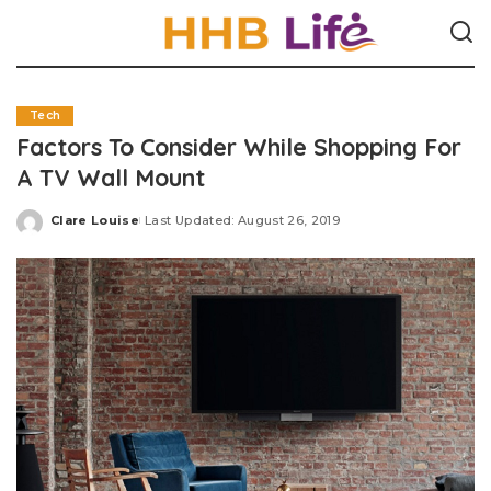
Tech
Factors To Consider While Shopping For
A TV Wall Mount
Clare Louise
Last Updated: August 26, 2019
Posted
by