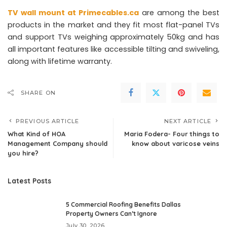
TV wall mount at Primecables.ca
are among the best
products in the market and they fit most flat-panel TVs
and support TVs weighing approximately 50kg and has
all important features like accessible tilting and swiveling,
along with lifetime warranty.
SHARE ON
PREVIOUS ARTICLE
NEXT ARTICLE
What Kind of HOA
Maria Fodera- Four things to
Management Company should
know about varicose veins
you hire?
Latest Posts
5 Commercial Roofing Benefits Dallas
Property Owners Can’t Ignore
July 30, 2026