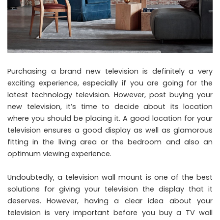
Purchasing a brand new television is definitely a very
exciting experience, especially if you are going for the
latest technology television. However, post buying your
new television, it’s time to decide about its location
where you should be placing it. A good location for your
television ensures a good display as well as glamorous
fitting in the living area or the bedroom and also an
optimum viewing experience.
Undoubtedly, a television wall mount is one of the best
solutions for giving your television the display that it
deserves. However, having a clear idea about your
television is very important before you buy a TV wall