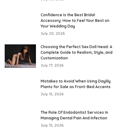
Confidence Is the Best Bridal
Accessory: How to Feel Your Best on
Your Wedding Day
July 20, 2026
Choosing the Perfect Sex Doll Head: A
Complete Guide to Realism, Style, and
Customization
July 17, 2026
Mistakes to Avoid When Using Daylily
Plants for Sale as Front-Bed Accents
July 15, 2026
The Role Of Endodontist Services In
Managing Dental Pain And Infection
July 15, 2026