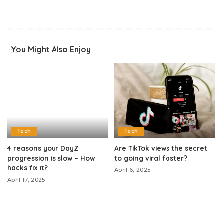
You Might Also Enjoy
Tech
Tech
4 reasons your DayZ
Are TikTok views the secret
progression is slow – How
to going viral faster?
hacks fix it?
April 6, 2025
April 17, 2025