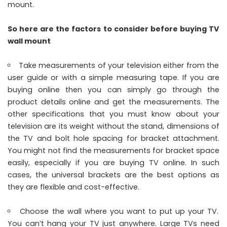
mount.
So here are the factors to consider before buying TV
wall mount
Take measurements of your television either from the
user guide or with a simple measuring tape. If you are
buying online then you can simply go through the
product details online and get the measurements. The
other specifications that you must know about your
television are its weight without the stand, dimensions of
the TV and bolt hole spacing for bracket attachment.
You might not find the measurements for bracket space
easily, especially if you are buying TV online. In such
cases, the universal brackets are the best options as
they are flexible and cost-effective.
Choose the wall where you want to put up your TV.
You can’t hang your TV just anywhere. Large TVs need