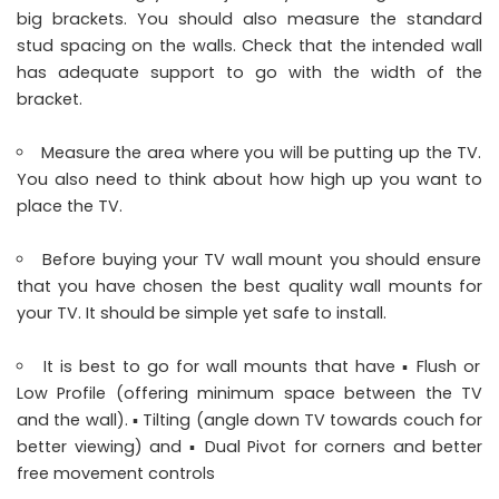
big brackets. You should also measure the standard
stud spacing on the walls. Check that the intended wall
has adequate support to go with the width of the
bracket.
Measure the area where you will be putting up the TV.
You also need to think about how high up you want to
place the TV.
Before buying your TV wall mount you should ensure
that you have chosen the best quality wall mounts for
your TV. It should be simple yet safe to install.
It is best to go for wall mounts that have ▪︎ Flush or
Low Profile (offering minimum space between the TV
and the wall). ▪︎ Tilting (angle down TV towards couch for
better viewing) and ▪︎ Dual Pivot for corners and better
free movement controls