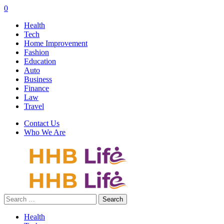
0
Health
Tech
Home Improvement
Fashion
Education
Auto
Business
Finance
Law
Travel
Contact Us
Who We Are
Search
for:
Health