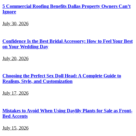
5 Commercial Roofing Benefits Dallas Property Owners Can’t
Ignore
July 30, 2026
Confidence Is the Best Bridal Accessory: How to Feel Your Best
on Your Wedding Day
July 20, 2026
Choosing the Perfect Sex Doll Head: A Complete Guide to
Realism, Style, and Customization
July 17, 2026
Mistakes to Avoid When Using Daylily Plants for Sale as Front-
Bed Accents
July 15, 2026