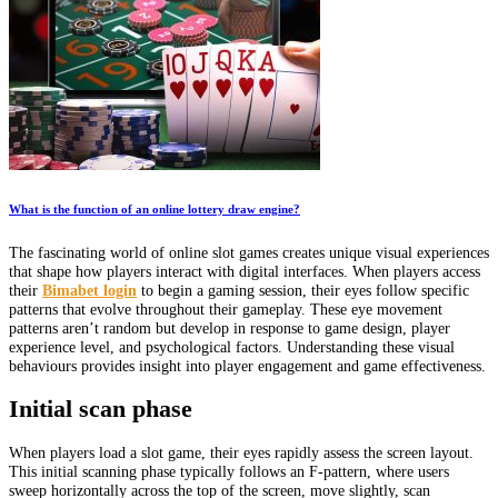
What is the function of an online lottery draw engine?
The fascinating world of online slot games creates unique visual experiences
that shape how players interact with digital interfaces. When players access
their
Bimabet login
to begin a gaming session, their eyes follow specific
patterns that evolve throughout their gameplay. These eye movement
patterns aren’t random but develop in response to game design, player
experience level, and psychological factors. Understanding these visual
behaviours provides insight into player engagement and game effectiveness.
Initial scan phase
When players load a slot game, their eyes rapidly assess the screen layout.
This initial scanning phase typically follows an F-pattern, where users
sweep horizontally across the top of the screen, move slightly, scan