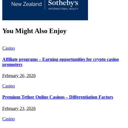
You Might Also Enjoy
Casino
Affiliate programs – Earning opportunities for crypto casino
promoters
February 26, 2026
Casino
Premium Tether Online Casinos – Differentiation Factors
February 23, 2026
Casino