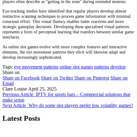
players often describe as “getting in the zone” during extended sessions.
Eye-tracking studies have identified that regular players develop almost
instinctive scanning techniques to process game information with minimal
conscious effort. This visual fluency enables faster reactions and more
strategic gameplay decisions. Developing these specialised visual patterns
represents a form of perceptual learning that transfers between similar game
interfaces.
As online slot games evolve with more complex features and interactive
elements, the eye movement patterns they elicit will likewise adapt and
develop increasingly sophisticated.
Tags:
eye movement patterns
online slot games
patterns develop
Share on
Share on Facebook
Share on Twitter
Share on Pinterest
Share on
Email
Clare Louise
April 25, 2025
Previous Article
IPTV for sports bars – Commercial solutions that
make sense
Next Article
Why do some slot players prefer low volatility games?
Latest Posts