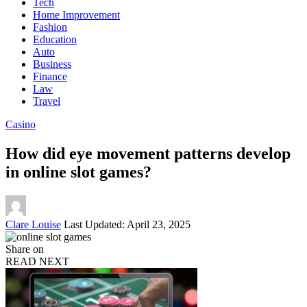
Tech
Home Improvement
Fashion
Education
Auto
Business
Finance
Law
Travel
Casino
How did eye movement patterns develop
in online slot games?
Posted
Clare Louise
Last Updated: April 23, 2025
by
Share on
READ NEXT