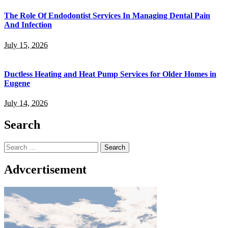
The Role Of Endodontist Services In Managing Dental Pain
And Infection
July 15, 2026
Ductless Heating and Heat Pump Services for Older Homes in
Eugene
July 14, 2026
Search
Search
for:
Advcertisement