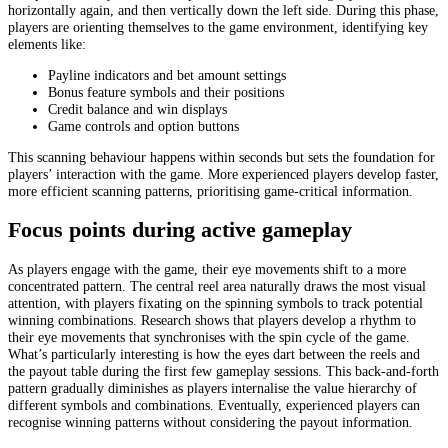
horizontally again, and then vertically down the left side. During this phase,
players are orienting themselves to the game environment, identifying key
elements like:
Payline indicators and bet amount settings
Bonus feature symbols and their positions
Credit balance and win displays
Game controls and option buttons
This scanning behaviour happens within seconds but sets the foundation for
players’ interaction with the game. More experienced players develop faster,
more efficient scanning patterns, prioritising game-critical information.
Focus points during active gameplay
As players engage with the game, their eye movements shift to a more
concentrated pattern. The central reel area naturally draws the most visual
attention, with players fixating on the spinning symbols to track potential
winning combinations. Research shows that players develop a rhythm to
their eye movements that synchronises with the spin cycle of the game.
What’s particularly interesting is how the eyes dart between the reels and
the payout table during the first few gameplay sessions. This back-and-forth
pattern gradually diminishes as players internalise the value hierarchy of
different symbols and combinations. Eventually, experienced players can
recognise winning patterns without considering the payout information.