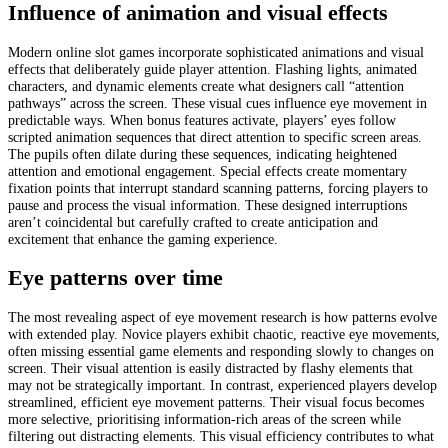
Influence of animation and visual effects
Modern online slot games incorporate sophisticated animations and visual
effects that deliberately guide player attention. Flashing lights, animated
characters, and dynamic elements create what designers call “attention
pathways” across the screen. These visual cues influence eye movement in
predictable ways. When bonus features activate, players’ eyes follow
scripted animation sequences that direct attention to specific screen areas.
The pupils often dilate during these sequences, indicating heightened
attention and emotional engagement. Special effects create momentary
fixation points that interrupt standard scanning patterns, forcing players to
pause and process the visual information. These designed interruptions
aren’t coincidental but carefully crafted to create anticipation and
excitement that enhance the gaming experience.
Eye patterns over time
The most revealing aspect of eye movement research is how patterns evolve
with extended play. Novice players exhibit chaotic, reactive eye movements,
often missing essential game elements and responding slowly to changes on
screen. Their visual attention is easily distracted by flashy elements that
may not be strategically important. In contrast, experienced players develop
streamlined, efficient eye movement patterns. Their visual focus becomes
more selective, prioritising information-rich areas of the screen while
filtering out distracting elements. This visual efficiency contributes to what