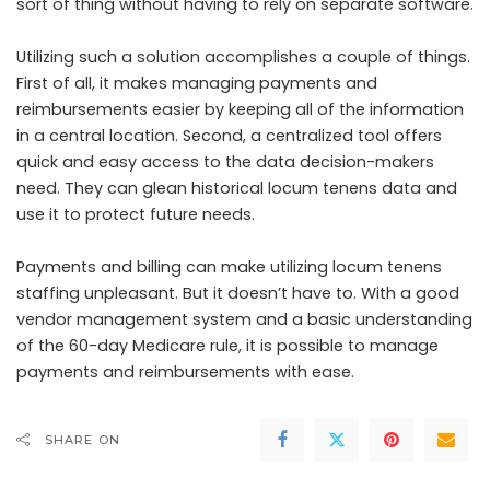
sort of thing without having to rely on separate software.
Utilizing such a solution accomplishes a couple of things.
First of all, it makes managing payments and
reimbursements easier by keeping all of the information
in a central location. Second, a centralized tool offers
quick and easy access to the data decision-makers
need. They can glean historical locum tenens data and
use it to protect future needs.
Payments and billing can make utilizing locum tenens
staffing unpleasant. But it doesn’t have to. With a good
vendor management system and a basic understanding
of the 60-day Medicare rule, it is possible to manage
payments and reimbursements with ease.
SHARE ON