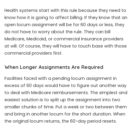
Health systems start with this rule because they need to
know how it is going to affect billing. If they know that an
open locum assignment will be for 60 days or less, they
do not have to worry about the rule. They can bill
Medicare, Medicaid, or commercial insurance providers
at will. Of course, they will have to touch base with those
commercial providers first.
When Longer Assignments Are Required
Facilities faced with a pending locum assignment in
excess of 60 days would have to figure out another way
to deal with Medicare reimbursements. The simplest and
easiest solution is to split up the assignment into two
smaller chunks of time. Put a week or two between them
and bring in another locum for the short duration. When
the original locum returns, the 60-day period resets.