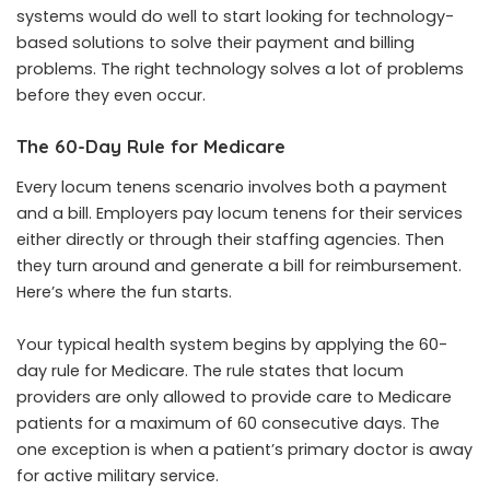
systems would do well to start looking for technology-
based solutions to solve their payment and billing
problems. The right technology solves a lot of problems
before they even occur.
The 60-Day Rule for Medicare
Every locum tenens scenario involves both a payment
and a bill. Employers pay locum tenens for their services
either directly or through their staffing agencies. Then
they turn around and generate a bill for reimbursement.
Here’s where the fun starts.
Your typical health system begins by applying the 60-
day rule for Medicare. The rule states that locum
providers are only allowed to provide care to Medicare
patients for a maximum of 60 consecutive days. The
one exception is when a patient’s primary doctor is away
for active military service.