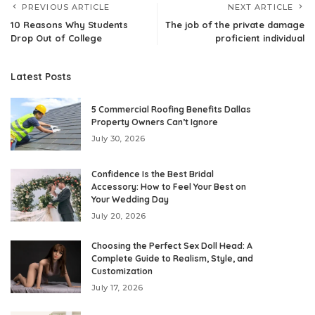
PREVIOUS ARTICLE
NEXT ARTICLE
10 Reasons Why Students
The job of the private damage
Drop Out of College
proficient individual
Latest Posts
5 Commercial Roofing Benefits Dallas
Property Owners Can’t Ignore
July 30, 2026
Confidence Is the Best Bridal
Accessory: How to Feel Your Best on
Your Wedding Day
July 20, 2026
Choosing the Perfect Sex Doll Head: A
Complete Guide to Realism, Style, and
Customization
July 17, 2026