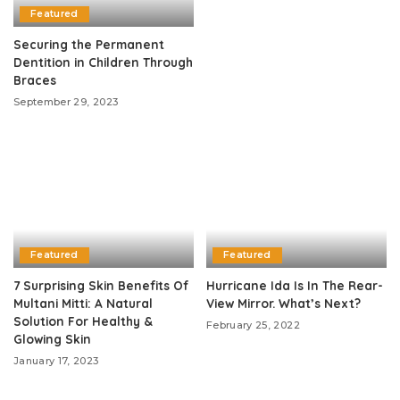
Featured
Securing the Permanent
Dentition in Children Through
Braces
September 29, 2023
Featured
Featured
7 Surprising Skin Benefits Of
Hurricane Ida Is In The Rear-
Multani Mitti: A Natural
View Mirror. What’s Next?
Solution For Healthy &
February 25, 2022
Glowing Skin
January 17, 2023