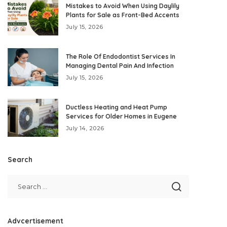
Mistakes to Avoid When Using Daylily
Plants for Sale as Front-Bed Accents
July 15, 2026
The Role Of Endodontist Services In
Managing Dental Pain And Infection
July 15, 2026
Ductless Heating and Heat Pump
Services for Older Homes in Eugene
July 14, 2026
Search
Advcertisement