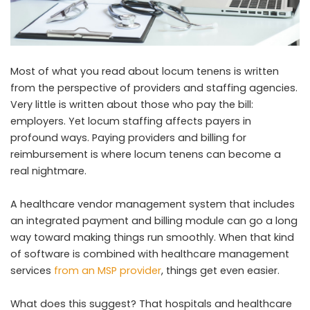
Most of what you read about locum tenens is written
from the perspective of providers and staffing agencies.
Very little is written about those who pay the bill:
employers. Yet locum staffing affects payers in
profound ways. Paying providers and billing for
reimbursement is where locum tenens can become a
real nightmare.
A healthcare vendor management system that includes
an integrated payment and billing module can go a long
way toward making things run smoothly. When that kind
of software is combined with healthcare management
services
from an MSP provider
, things get even easier.
What does this suggest? That hospitals and healthcare