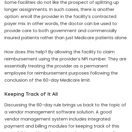
Some facilities do not like the prospect of splitting up
longer assignments. In such cases, there is another
option: enroll the provider in the facility’s contracted
payer mix. In other words, the doctor can be used to
provide care to both government and commercially
insured patients rather than just Medicare patients alone.
How does this help? By allowing the facility to claim
reimbursement using the provider’s NPI number. They are
essentially treating the provider as a permanent
employee for reimbursement purposes following the
conclusion of the 60-day Medicare limit.
Keeping Track of It All
Discussing the 60-day rule brings us back to the topic of
a vendor management software solution. A good
vendor management system includes integrated
payment and billing modules for keeping track of this