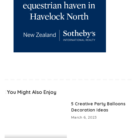
You Might Also Enjoy
5 Creative Party Balloons
Decoration Ideas
March 6, 2023