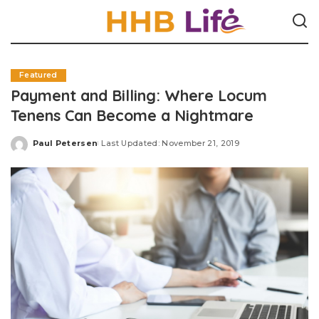
Featured
Payment and Billing: Where Locum
Tenens Can Become a Nightmare
Paul Petersen
Last Updated: November 21, 2019
Posted
by