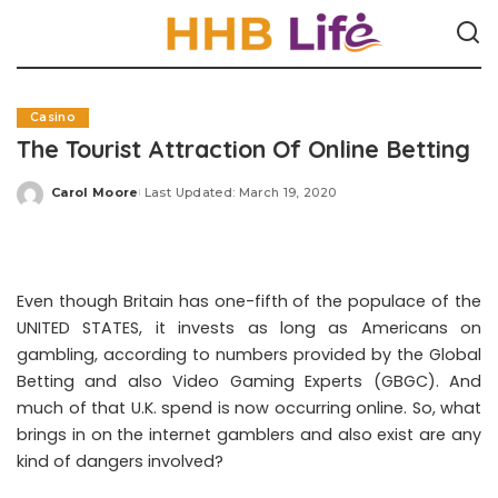
Casino
The Tourist Attraction Of Online Betting
Carol Moore
Last Updated: March 19, 2020
Posted
by
Even though Britain has one-fifth of the populace of the
UNITED STATES, it invests as long as Americans on
gambling, according to numbers provided by the Global
Betting and also Video Gaming Experts (GBGC). And
much of that U.K. spend is now occurring online. So, what
brings in on the internet gamblers and also exist are any
kind of dangers involved?