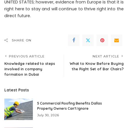
UNITED STATES; however, evidence from Europe is that it is
right here to stay and will continue to thrive right into the
direct future.
SHARE ON
PREVIOUS ARTICLE
NEXT ARTICLE
Knowledge related to steps
What to Know Before Buying
involved in company
the Right Set of Bar Chairs?
formation in Dubai
Latest Posts
5 Commercial Roofing Benefits Dallas
Property Owners Can’t Ignore
July 30, 2026