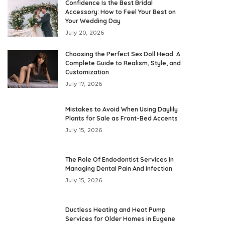
Confidence Is the Best Bridal
Accessory: How to Feel Your Best on
Your Wedding Day
July 20, 2026
Choosing the Perfect Sex Doll Head: A
Complete Guide to Realism, Style, and
Customization
July 17, 2026
Mistakes to Avoid When Using Daylily
Plants for Sale as Front-Bed Accents
July 15, 2026
The Role Of Endodontist Services In
Managing Dental Pain And Infection
July 15, 2026
Ductless Heating and Heat Pump
Services for Older Homes in Eugene