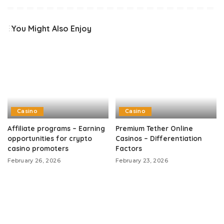
You Might Also Enjoy
Casino
Casino
Affiliate programs – Earning
Premium Tether Online
opportunities for crypto
Casinos – Differentiation
casino promoters
Factors
February 26, 2026
February 23, 2026