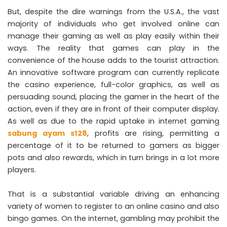
But, despite the dire warnings from the U.S.A., the vast
majority of individuals who get involved online can
manage their gaming as well as play easily within their
ways. The reality that games can play in the
convenience of the house adds to the tourist attraction.
An innovative software program can currently replicate
the casino experience, full-color graphics, as well as
persuading sound, placing the gamer in the heart of the
action, even if they are in front of their computer display.
As well as due to the rapid uptake in internet gaming
sabung ayam s128
, profits are rising, permitting a
percentage of it to be returned to gamers as bigger
pots and also rewards, which in turn brings in a lot more
players.
That is a substantial variable driving an enhancing
variety of women to register to an online casino and also
bingo games. On the internet, gambling may prohibit the