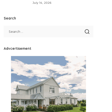
July 14, 2026
Search
Advcertisement