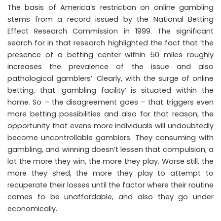
The basis of America’s restriction on online gambling
stems from a record issued by the National Betting
Effect Research Commission in 1999. The significant
search for in that research highlighted the fact that ‘the
presence of a betting center within 50 miles roughly
increases the prevalence of the issue and also
pathological gamblers’. Clearly, with the surge of online
betting, that ‘gambling facility’ is situated within the
home. So – the disagreement goes – that triggers even
more betting possibilities and also for that reason, the
opportunity that evens more individuals will undoubtedly
become uncontrollable gamblers. They consuming with
gambling, and winning doesn’t lessen that compulsion; a
lot the more they win, the more they play. Worse still, the
more they shed, the more they play to attempt to
recuperate their losses until the factor where their routine
comes to be unaffordable, and also they go under
economically.