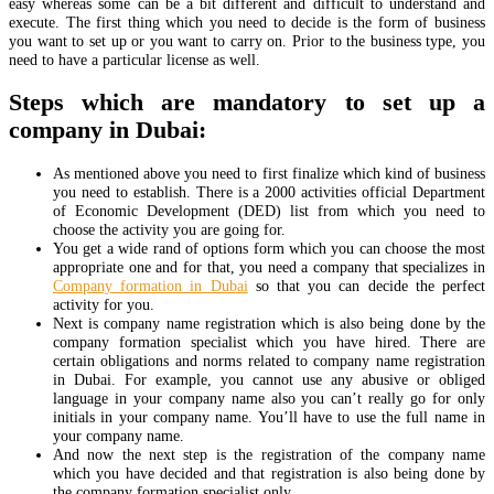
easy whereas some can be a bit different and difficult to understand and
execute. The first thing which you need to decide is the form of business
you want to set up or you want to carry on. Prior to the business type, you
need to have a particular license as well.
Steps which are mandatory to set up a
company in Dubai:
As mentioned above you need to first finalize which kind of business
you need to establish. There is a 2000 activities official Department
of Economic Development (DED) list from which you need to
choose the activity you are going for.
You get a wide rand of options form which you can choose the most
appropriate one and for that, you need a company that specializes in
Company formation in Dubai
so that you can decide the perfect
activity for you.
Next is company name registration which is also being done by the
company formation specialist which you have hired. There are
certain obligations and norms related to company name registration
in Dubai. For example, you cannot use any abusive or obliged
language in your company name also you can’t really go for only
initials in your company name. You’ll have to use the full name in
your company name.
And now the next step is the registration of the company name
which you have decided and that registration is also being done by
the company formation specialist only