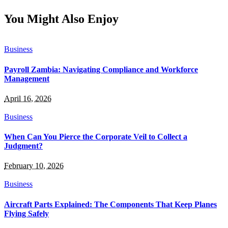
You Might Also Enjoy
Business
Payroll Zambia: Navigating Compliance and Workforce
Management
April 16, 2026
Business
When Can You Pierce the Corporate Veil to Collect a
Judgment?
February 10, 2026
Business
Aircraft Parts Explained: The Components That Keep Planes
Flying Safely