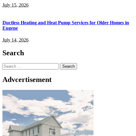
July 15, 2026
Ductless Heating and Heat Pump Services for Older Homes in
Eugene
July 14, 2026
Search
Search
for:
Advcertisement