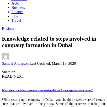
Auto
Business
Finance
Law
Travel
Business
Knowledge related to steps involved in
company formation in Dubai
Posted
Samuel Anderson
Last Updated: March 19, 2020
by
Share on
READ NEXT
What does candidate screening automation deliver for enterprise talent teams?
While setting up a company in Dubai, you should be well aware of certain
steps that are involved in the process. Some of the processes can be a bit