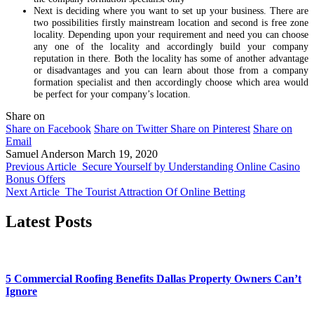
Next is deciding where you want to set up your business. There are
two possibilities firstly mainstream location and second is free zone
locality. Depending upon your requirement and need you can choose
any one of the locality and accordingly build your company
reputation in there. Both the locality has some of another advantage
or disadvantages and you can learn about those from a company
formation specialist and then accordingly choose which area would
be perfect for your company’s location.
Share on
Share on Facebook
Share on Twitter
Share on Pinterest
Share on
Email
Samuel Anderson
March 19, 2020
Previous Article
Secure Yourself by Understanding Online Casino
Bonus Offers
Next Article
The Tourist Attraction Of Online Betting
Latest Posts
5 Commercial Roofing Benefits Dallas Property Owners Can’t
Ignore