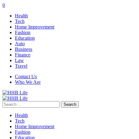
0
Health
Tech
Home Improvement
Fashion
Education
Auto
Business
Finance
Law
Travel
Contact Us
Who We Are
Search
for:
Health
Tech
Home Improvement
Fashion
Education