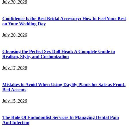
July 30, 2026
Confidence Is the Best Bridal Accessory: How to Feel Your Best
on Your Wedding Day
July 20, 2026
Choosing the Perfect Sex Doll Head: A Complete Guide to
Realism, Style, and Customization
July 17, 2026
Mistakes to Avoid When Using Daylily Plants for Sale as Front-
Bed Accents
July 15, 2026
The Role Of Endodontist Services In Managing Dental Pain
And Infection