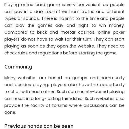
Playing online card game is very convenient as people
can pay in a dark room free from traffic and different
types of sounds. There is no limit to the time and people
can play the games day and night to win money.
Compared to brick and mortar casinos, online poker
players do not have to wait for their turn. They can start
playing as soon as they open the website. They need to
check rules and regulations before starting the game.
Community
Many websites are based on groups and community
and besides playing; players also have the opportunity
to chat with each other. Such community-based playing
can result in a long-lasting friendship. Such websites also
provide the facility of forums where discussions can be
done.
Previous hands can be seen