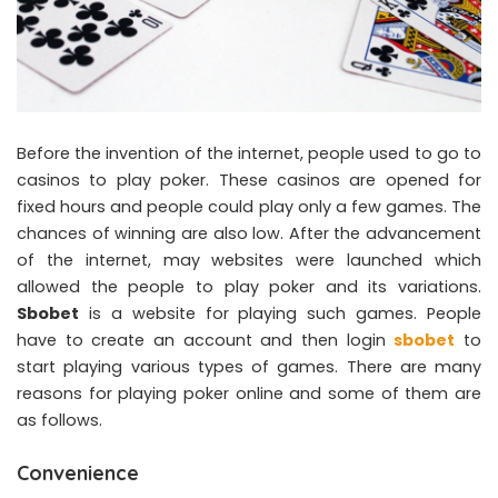
Before the invention of the internet, people used to go to
casinos to play poker. These casinos are opened for
fixed hours and people could play only a few games. The
chances of winning are also low. After the advancement
of the internet, may websites were launched which
allowed the people to play poker and its variations.
Sbobet
is a website for playing such games. People
have to create an account and then login
sbobet
to
start playing various types of games. There are many
reasons for playing poker online and some of them are
as follows.
Convenience