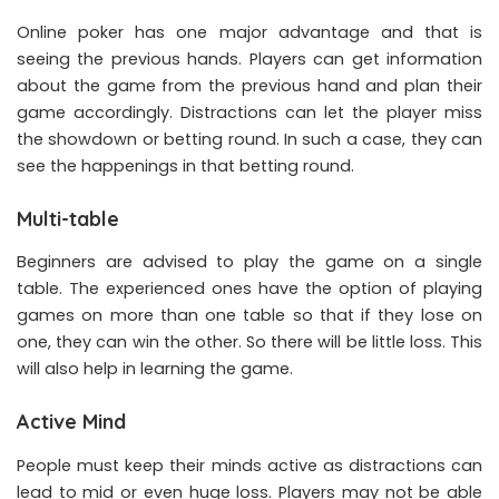
Online poker has one major advantage and that is
seeing the previous hands. Players can get information
about the game from the previous hand and plan their
game accordingly. Distractions can let the player miss
the showdown or betting round. In such a case, they can
see the happenings in that betting round.
Multi-table
Beginners are advised to play the game on a single
table. The experienced ones have the option of playing
games on more than one table so that if they lose on
one, they can win the other. So there will be little loss. This
will also help in learning the game.
Active Mind
People must keep their minds active as distractions can
lead to mid or even huge loss. Players may not be able