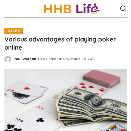
Casino
Various advantages of playing poker
online
Paul watson
Last Updated: November 28, 2019
Posted
by