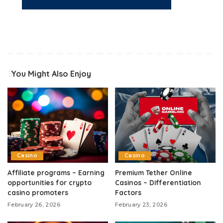
You Might Also Enjoy
Casino
Casino
Affiliate programs – Earning
Premium Tether Online
opportunities for crypto
Casinos – Differentiation
casino promoters
Factors
February 26, 2026
February 23, 2026