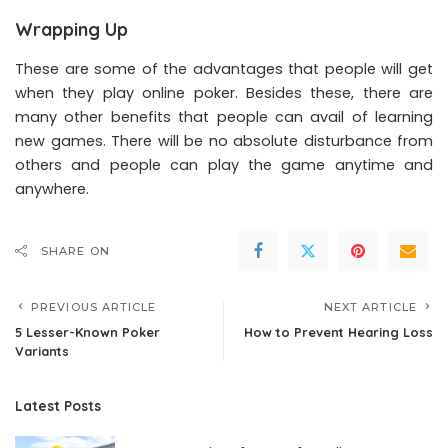
Wrapping Up
These are some of the advantages that people will get
when they play online poker. Besides these, there are
many other benefits that people can avail of learning
new games. There will be no absolute disturbance from
others and people can play the game anytime and
anywhere.
SHARE ON
PREVIOUS ARTICLE
NEXT ARTICLE
5 Lesser-Known Poker
How to Prevent Hearing Loss
Variants
Latest Posts