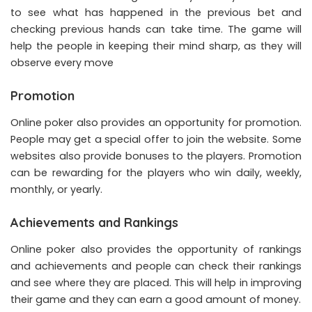
to see what has happened in the previous bet and
checking previous hands can take time. The game will
help the people in keeping their mind sharp, as they will
observe every move
Promotion
Online poker also provides an opportunity for promotion.
People may get a special offer to join the website. Some
websites also provide bonuses to the players. Promotion
can be rewarding for the players who win daily, weekly,
monthly, or yearly.
Achievements and Rankings
Online poker also provides the opportunity of rankings
and achievements and people can check their rankings
and see where they are placed. This will help in improving
their game and they can earn a good amount of money.