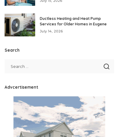
July 15, 2026
Ductless Heating and Heat Pump
Services for Older Homes in Eugene
July 14, 2026
Search
Advcertisement