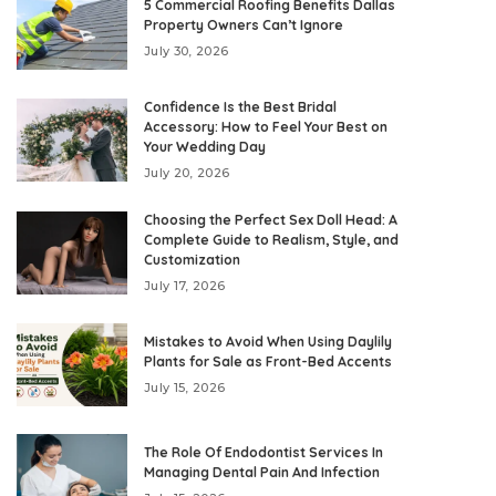
5 Commercial Roofing Benefits Dallas
Property Owners Can’t Ignore
July 30, 2026
Confidence Is the Best Bridal
Accessory: How to Feel Your Best on
Your Wedding Day
July 20, 2026
Choosing the Perfect Sex Doll Head: A
Complete Guide to Realism, Style, and
Customization
July 17, 2026
Mistakes to Avoid When Using Daylily
Plants for Sale as Front-Bed Accents
July 15, 2026
The Role Of Endodontist Services In
Managing Dental Pain And Infection