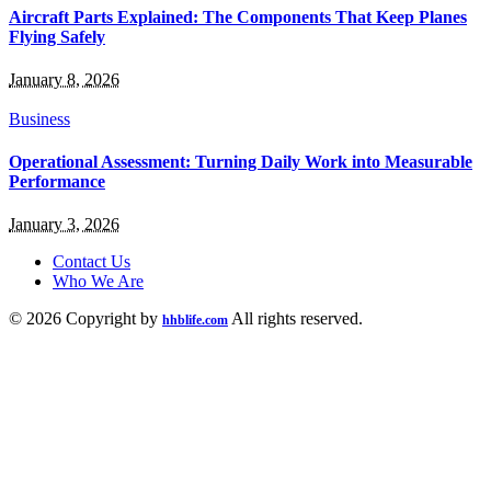
Aircraft Parts Explained: The Components That Keep Planes
Flying Safely
January 8, 2026
Business
Operational Assessment: Turning Daily Work into Measurable
Performance
January 3, 2026
Contact Us
Who We Are
© 2026 Copyright by
All rights reserved.
hhblife.com