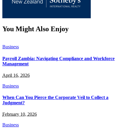
You Might Also Enjoy
Business
Payroll Zambia: Navigating Compliance and Workforce
Management
April 16, 2026
Business
When Can You Pierce the Corporate Veil to Collect a
Judgment?
February 10, 2026
Business