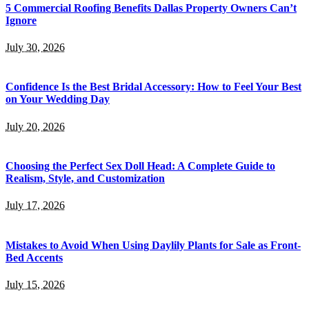
5 Commercial Roofing Benefits Dallas Property Owners Can’t
Ignore
July 30, 2026
Confidence Is the Best Bridal Accessory: How to Feel Your Best
on Your Wedding Day
July 20, 2026
Choosing the Perfect Sex Doll Head: A Complete Guide to
Realism, Style, and Customization
July 17, 2026
Mistakes to Avoid When Using Daylily Plants for Sale as Front-
Bed Accents
July 15, 2026