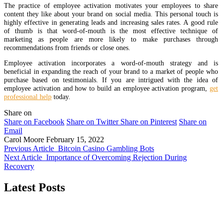
The practice of employee activation motivates your employees to share
content they like about your brand on social media. This personal touch is
highly effective in generating leads and increasing sales rates. A good rule
of thumb is that word-of-mouth is the most effective technique of
marketing as people are more likely to make purchases through
recommendations from friends or close ones.
Employee activation incorporates a word-of-mouth strategy and is
beneficial in expanding the reach of your brand to a market of people who
purchase based on testimonials. If you are intrigued with the idea of
employee activation and how to build an employee activation program,
get
professional help
today.
Share on
Share on Facebook
Share on Twitter
Share on Pinterest
Share on
Email
Carol Moore
February 15, 2022
Previous Article
Bitcoin Casino Gambling Bots
Next Article
Importance of Overcoming Rejection During
Recovery
Latest Posts