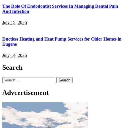
The Role Of Endodontist Services In Managing Dental Pain
And Infection
July 15, 2026
Ductless Heating and Heat Pump Services for Older Homes in
Eugene
July 14, 2026
Search
Search
for:
Advcertisement