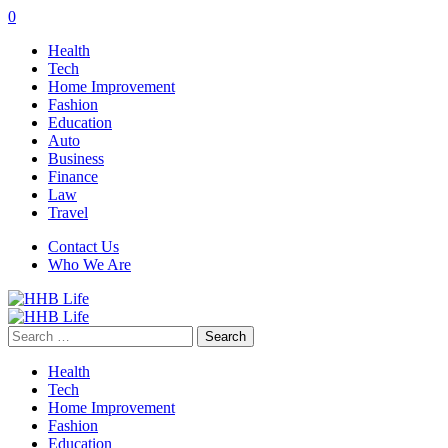
0
Health
Tech
Home Improvement
Fashion
Education
Auto
Business
Finance
Law
Travel
Contact Us
Who We Are
Search
for:
Health
Tech
Home Improvement
Fashion
Education