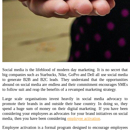
Social media is the lifeblood of modern day marketing. It is no secret that
big companies such as Starbucks, Nike, GoPro and Dell all use social media
to generate B2B and B2C leads. They understand that the opportunities
abound on social media are endless and their commitment encourages SMEs
to follow suit and reap the benefits of a revamped marketing strategy.
Large scale organisations invest heavily in social media advocacy to
promote their brands in and outside their base country. In doing so, they
spend a huge sum of money on their digital marketing. If you have been
considering your employees as advocates for your brand initiatives on social
media, then you have been considering
employee activation
.
Employee activation is a formal program designed to encourage employees