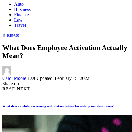
Auto
Business
Finance
Law
Travel
Business
What Does Employee Activation Actually
Mean?
Posted
Carol Moore
Last Updated: February 15, 2022
by
Share on
READ NEXT
What does candidate screening automation deliver for enterprise talent teams?