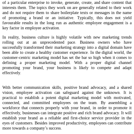
of a particular enterprise to invoke, generate, create, and share content that
interests them. The topics they work on are generally related to their work
and do not require them to share boilerplate texts or messages in the name
of promoting a brand or an initiative. Typically, this does not yield
favourable results in the long run as authentic employee engagement is a
key factor in employee activation.
In reality, business culture is highly volatile with new marketing trends
rolling out at an unprecedented pace. Business owners who have
successfully transformed their marketing strategy into a digital domain have
been able to create a healthy customer experience. In the digital world, the
customer-centric marketing model has set the bar so high when it comes to
defining a proper marketing model. With a proper digital channel
promoting your brand, your business is likely to compete and adapt
effectively.
With better communication skills, positive brand advocacy, and a shared
vision, employee activation can safeguard against the unknown. It is
practical to establish a potent digital marketing model with motivated,
connected, and committed employees on the team. By assembling a
workforce that connects properly with your brand, in order to promote it
effectively, businesses can integrate positive and rich brand advocacy. It will
establish your brand as a reliable and first-choice service provider in the
eyes of customers. Besides improved productivity, employees can contribute
more towards a company’s success.