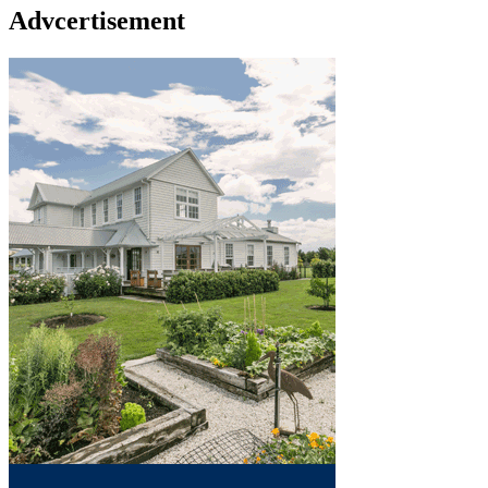
Advcertisement