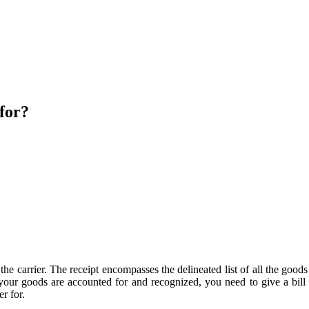
 for?
 by the carrier. The receipt encompasses the delineated list of all the
 your goods are accounted for and recognized, you need to give a bil
r for.