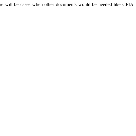
there will be cases when other documents would be needed like CFIA