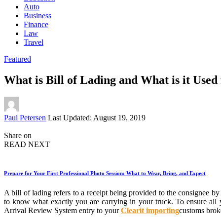
Auto
Business
Finance
Law
Travel
Featured
What is Bill of Lading and What is it Used
Posted
Paul Petersen
Last Updated: August 19, 2019
by
Share on
READ NEXT
Prepare for Your First Professional Photo Session: What to Wear, Bring, and Expect
A bill of lading refers to a receipt being provided to the consignee
to know what exactly you are carrying in your truck. To ensure all
Arrival Review System entry to your
Clearit importing
customs broke