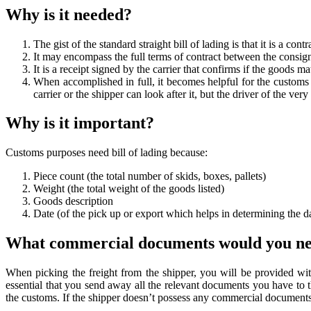
Why is it needed?
The gist of the standard straight bill of lading is that it is a contr
It may encompass the full terms of contract between the consign
It is a receipt signed by the carrier that confirms if the goods 
When accomplished in full, it becomes helpful for the custom
carrier or the shipper can look after it, but the driver of the ve
Why is it important?
Customs purposes need bill of lading because:
Piece count (the total number of skids, boxes, pallets)
Weight (the total weight of the goods listed)
Goods description
Date (of the pick up or export which helps in determining the d
What commercial documents would you n
When picking the freight from the shipper, you will be provided wit
essential that you send away all the relevant documents you have to 
the customs. If the shipper doesn’t possess any commercial document