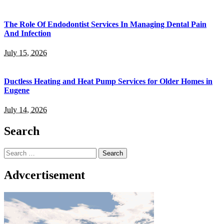
The Role Of Endodontist Services In Managing Dental Pain
And Infection
July 15, 2026
Ductless Heating and Heat Pump Services for Older Homes in
Eugene
July 14, 2026
Search
Search
for:
Advcertisement