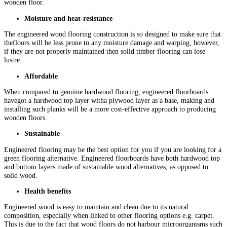
wooden floor.
Moisture and heat-resistance
The engineered wood flooring construction is so designed to make sure that
thefloors will be less prone to any moisture damage and warping, however,
if they are not properly maintained then solid timber flooring can lose
lustre.
Affordable
When compared to genuine hardwood flooring, engineered floorboards
havegot a hardwood top layer witha plywood layer as a base, making and
installing such planks will be a more cost-effective approach to producing
wooden floors.
Sustainable
Engineered flooring may be the best option for you if you are looking for a
green flooring alternative. Engineered floorboards have both hardwood top
and bottom layers made of sustainable wood alternatives, as opposed to
solid wood.
Health benefits
Engineered wood is easy to maintain and clean due to its natural
composition, especially when linked to other flooring options e.g. carpet.
This is due to the fact that wood floors do not harbour microorganisms such