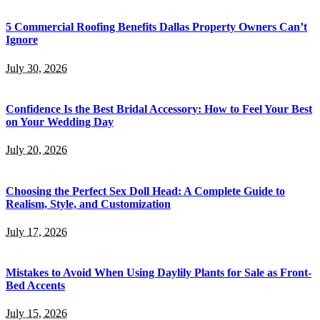
5 Commercial Roofing Benefits Dallas Property Owners Can’t
Ignore
July 30, 2026
Confidence Is the Best Bridal Accessory: How to Feel Your Best
on Your Wedding Day
July 20, 2026
Choosing the Perfect Sex Doll Head: A Complete Guide to
Realism, Style, and Customization
July 17, 2026
Mistakes to Avoid When Using Daylily Plants for Sale as Front-
Bed Accents
July 15, 2026