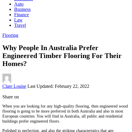
Auto
Business
Finance
Law
Travel
Flooring
Why People In Australia Prefer
Engineered Timber Flooring For Their
Homes?
Posted
Clare Louise
Last Updated: February 22, 2022
by
Share on
When you are looking for any high-quality flooring, then engineered wood
flooring is going to be more preferred in both Australia and also in most
European countries. You will find in Australia, all public and residential
buildings prefer engineered floors.
Polished to perfection, and also the striking characteristics that any