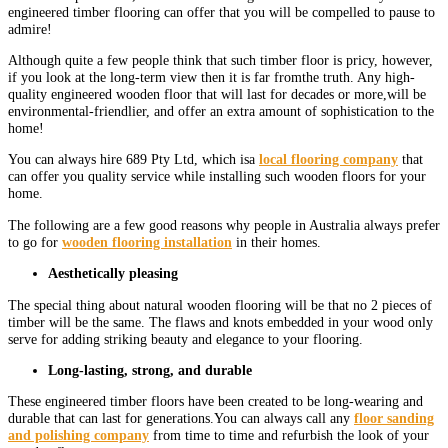
engineered timber flooring can offer that you will be compelled to pause to
admire!
Although quite a few people think that such timber floor is pricy, however,
if you look at the long-term view then it is far fromthe truth. Any high-
quality engineered wooden floor that will last for decades or more,will be
environmental-friendlier, and offer an extra amount of sophistication to the
home!
You can always hire 689 Pty Ltd, which isa
local flooring company
that
can offer you quality service while installing such wooden floors for your
home.
The following are a few good reasons why people in Australia always prefer
to go for
wooden flooring installation
in their homes.
Aesthetically pleasing
The special thing about natural wooden flooring will be that no 2 pieces of
timber will be the same. The flaws and knots embedded in your wood only
serve for adding striking beauty and elegance to your flooring.
Long-lasting, strong, and durable
These engineered timber floors have been created to be long-wearing and
durable that can last for generations.You can always call any
floor sanding
and polishing company
from time to time and refurbish the look of your