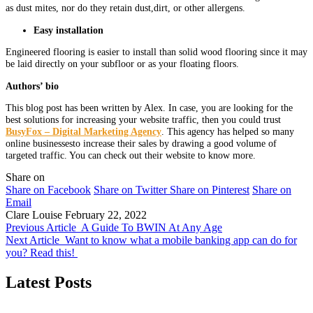
as dust mites, nor do they retain dust,dirt, or other allergens.
Easy installation
Engineered flooring is easier to install than solid wood flooring since it may
be laid directly on your subfloor or as your floating floors.
Authors’ bio
This blog post has been written by Alex. In case, you are looking for the
best solutions for increasing your website traffic, then you could trust
BusyFox – Digital Marketing Agency
. This agency has helped so many
online businessesto increase their sales by drawing a good volume of
targeted traffic. You can check out their website to know more.
Share on
Share on Facebook
Share on Twitter
Share on Pinterest
Share on
Email
Clare Louise
February 22, 2022
Previous Article
A Guide To BWIN At Any Age
Next Article
Want to know what a mobile banking app can do for
you? Read this!
Latest Posts