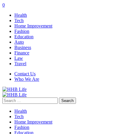
0
Health
Tech
Home Improvement
Fashion
Education
Auto
Business
Finance
Law
Travel
Contact Us
Who We Are
Search
for:
Health
Tech
Home Improvement
Fashion
Education