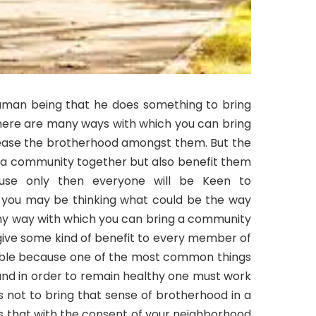
human being that he does something to bring
ere are many ways with which you can bring
ease the brotherhood amongst them. But the
 a community together but also benefit them
cause only then everyone will be Keen to
ow you may be thinking what could be the way
 any way with which you can bring a community
ive some kind of benefit to every member of
sible because one of the most common things
 and in order to remain healthy one must work
s not to bring that sense of brotherhood in a
 that with the consent of your neighborhood