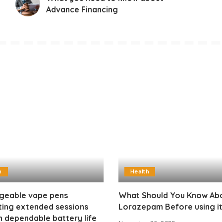
Advance Financing
h
Health
geable vape pens
What Should You Know Ab
ting extended sessions
Lorazepam Before using i
 dependable battery life