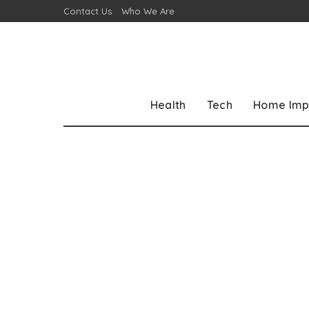
Contact Us
Who We Are
Health
Tech
Home Imp