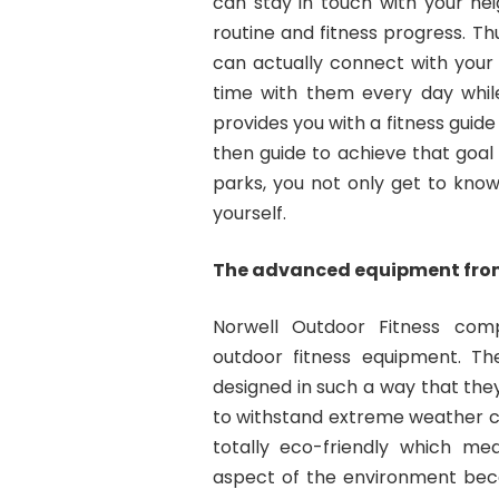
can stay in touch with your n
routine and fitness progress. T
can actually connect with your
time with them every day while
provides you with a fitness guid
then guide to achieve that goal 
parks, you not only get to know
yourself.
The advanced equipment from
Norwell Outdoor Fitness co
outdoor fitness equipment. T
designed in such a way that the
to withstand extreme weather c
totally eco-friendly which me
aspect of the environment beco