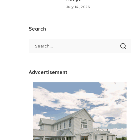
July 14, 2026
Search
Advcertisement