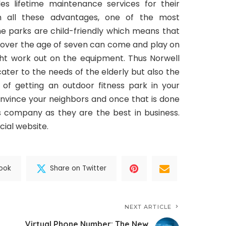
es lifetime maintenance services for their
m all these advantages, one of the most
e parks are child-friendly which means that
en over the age of seven can come and play on
ht work out on the equipment. Thus Norwell
ater to the needs of the elderly but also the
ng of getting an outdoor fitness park in your
convince your neighbors and once that is done
s company as they are the best in business.
icial website.
ook
Share on Twitter
NEXT ARTICLE
Virtual Phone Number: The New