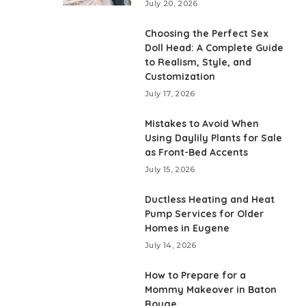
July 20, 2026
Choosing the Perfect Sex
Doll Head: A Complete Guide
to Realism, Style, and
Customization
July 17, 2026
Mistakes to Avoid When
Using Daylily Plants for Sale
as Front-Bed Accents
July 15, 2026
Ductless Heating and Heat
Pump Services for Older
Homes in Eugene
July 14, 2026
How to Prepare for a
Mommy Makeover in Baton
Rouge