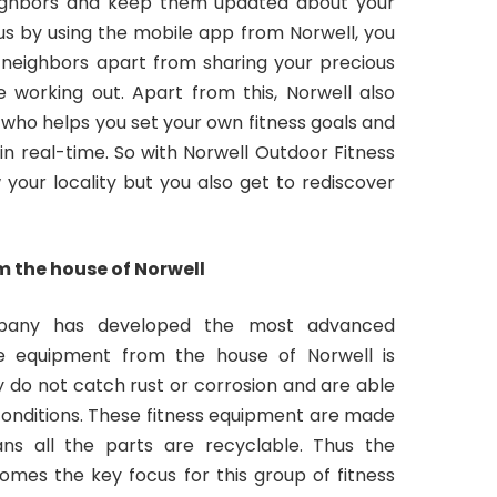
eighbors and keep them updated about your
hus by using the mobile app from Norwell, you
 neighbors apart from sharing your precious
 working out. Apart from this, Norwell also
e who helps you set your own fitness goals and
in real-time. So with Norwell Outdoor Fitness
 your locality but you also get to rediscover
 the house of Norwell
mpany has developed the most advanced
he equipment from the house of Norwell is
y do not catch rust or corrosion and are able
onditions. These fitness equipment are made
ans all the parts are recyclable. Thus the
mes the key focus for this group of fitness