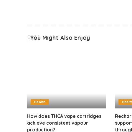
You Might Also Enjoy
Health
Healt
How does THCA vape cartridges
Rechar
achieve consistent vapour
suppor
production?
through