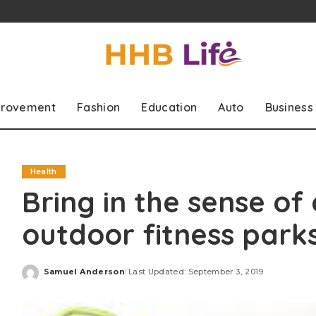
rovement
Fashion
Education
Auto
Business
Health
Bring in the sense of
outdoor fitness park
Samuel Anderson
Last Updated: September 3, 2019
Posted
by