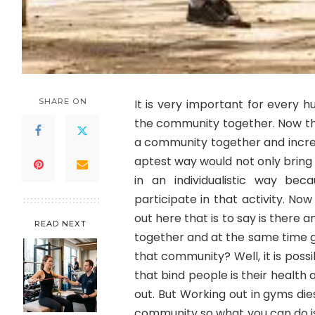
SHARE ON
It is very important for every 
the community together. Now th
a community together and incr
aptest way would not only bring
in an individualistic way be
participate in that activity. N
out here that is to say is there
READ NEXT
together and at the same time g
that community? Well, it is pos
that bind people is their health
out. But Working out in gyms die
community so what you can do is