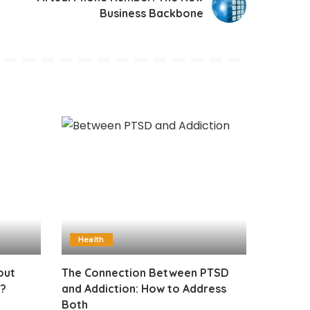
Business Backbone
Health
out
The Connection Between PTSD
t?
and Addiction: How to Address
Both