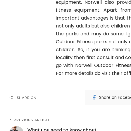
equipment. Norwell also provid
fitness equipment. Apart fro
important advantages is that th
not only adults but also childr
the parks and may do some lig
Outdoor Fitness parks not only c
children. So, if you are thinki
locality then first consult and 
go with Norwell Outdoor Fitnes
For more details do visit their off
Share on Faceb
SHARE ON
PREVIOUS ARTICLE
What you need to know about