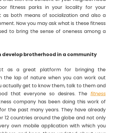
or fitness parks in your locality for your
 as both means of socialization and also a
ment. Now you may ask what is these fitness
sed to bring the sense of oneness among a
n develop brotherhood in a community
ct as a great platform for bringing the
in the lap of nature when you can work out
u actually get to know them, talk to them and
hood that everyone so desires. The
fitness
tness company has been doing this work of
for the past many years. They have already
r 12 countries around the globe and not only
very own mobile application with which you