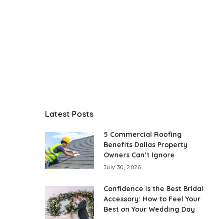
Latest Posts
5 Commercial Roofing
Benefits Dallas Property
Owners Can’t Ignore
July 30, 2026
Confidence Is the Best Bridal
Accessory: How to Feel Your
Best on Your Wedding Day