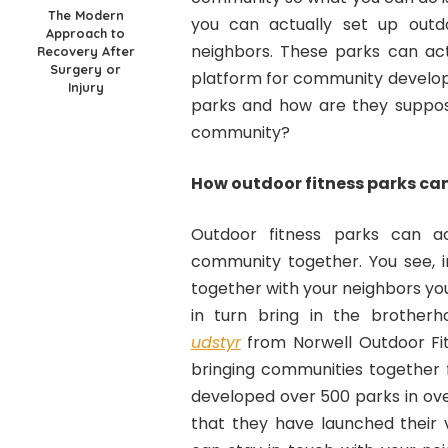
The Modern
you can actually set up outdo
Approach to
neighbors. These parks can act
Recovery After
Surgery or
platform for community develop
Injury
parks and how are they suppo
community?
How outdoor fitness parks ca
Outdoor fitness parks can a
community together. You see, 
together with your neighbors yo
in turn bring in the brother
udstyr
from Norwell Outdoor Fi
bringing communities together 
developed over 500 parks in ove
that they have launched their 