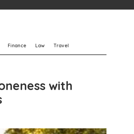
Finance
Law
Travel
 oneness with
s