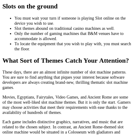
Slots on the ground
You must wait your turn if someone is playing Slot online on the
device you wish to use.
Slot themes abound on traditional casino machines as well.
Only the number of gaming machines that B&M venues have to
accommodate is allowed.
To locate the equipment that you wish to play with, you must search
the floor.
What Sort of Themes Catch Your Attention?
These days, there are an almost infinite number of slot machine patterns.
You are sure to find anything that piques your interest because software
developers are always creating brand-new, thrilling thematic slot machine
games.
Movies, Egyptians, Fairytales, Video Games, and Ancient Rome are some
of the most well-liked slot machine themes. But it is only the start. Gamers
may choose activities that meet their requirements with ease thanks to the
availability of hundreds of themes.
Each game includes distinctive graphics, narratives, and music that are
related to the chosen subject. In contrast, an Ancient Rome-themed slot
online machine would be situated in a Colosseum with gladiators and