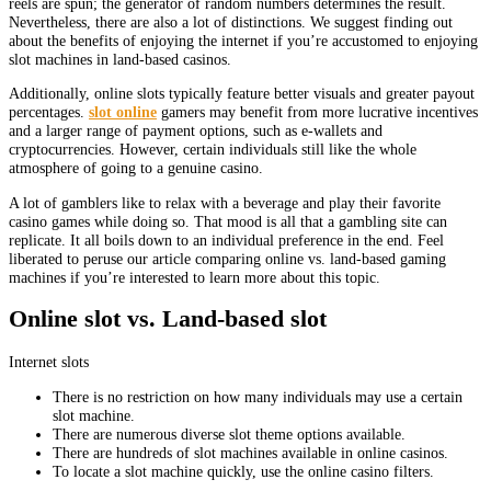
reels are spun; the generator of random numbers determines the result.
Nevertheless, there are also a lot of distinctions. We suggest finding out
about the benefits of enjoying the internet if you’re accustomed to enjoying
slot machines in land-based casinos.
Additionally, online slots typically feature better visuals and greater payout
percentages.
slot online
gamers may benefit from more lucrative incentives
and a larger range of payment options, such as e-wallets and
cryptocurrencies. However, certain individuals still like the whole
atmosphere of going to a genuine casino.
A lot of gamblers like to relax with a beverage and play their favorite
casino games while doing so. That mood is all that a gambling site can
replicate. It all boils down to an individual preference in the end. Feel
liberated to peruse our article comparing online vs. land-based gaming
machines if you’re interested to learn more about this topic.
Online slot vs. Land-based slot
Internet slots
There is no restriction on how many individuals may use a certain
slot machine.
There are numerous diverse slot theme options available.
There are hundreds of slot machines available in online casinos.
To locate a slot machine quickly, use the online casino filters.