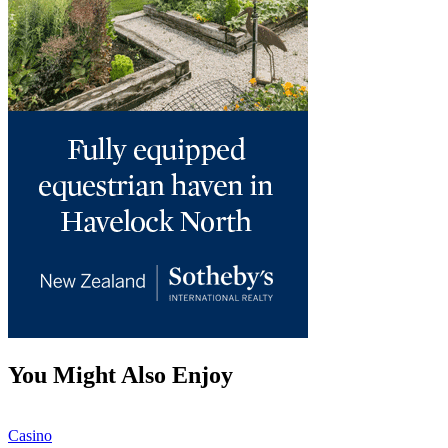
You Might Also Enjoy
Casino