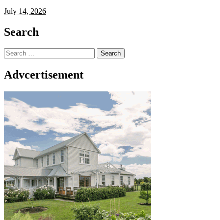
July 14, 2026
Search
Search
for:
Advcertisement