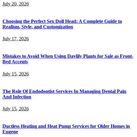
July 20, 2026
Choosing the Perfect Sex Doll Head: A Complete Guide to
Realism, Style, and Customization
July 17, 2026
Mistakes to Avoid When Using Daylily Plants for Sale as Front-
Bed Accents
July 15, 2026
The Role Of Endodontist Services In Managing Dental Pain
And Infection
July 15, 2026
Ductless Heating and Heat Pump Services for Older Homes in
Eugene