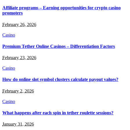
Affiliate programs – Earning opportunities for crypto casino
promoters
February 26, 2026
Casino
Premium Tether Online Casinos – Differentiation Factors
February 23, 2026
Casino
How do online slot symbol clusters calculate payout values?
February 2, 2026
Casino
What happens after each spin in tether roulette sessions?
January 31, 2026