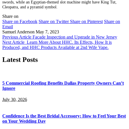
swords, while an Egyptian-themed slot machine might have King Tut,
Cleopatra, and a pyramid symbol.
Share on
Share on Facebook
Share on Twitter
Share on Pinterest
Share on
Email
Samuel Anderson
May 7, 2023
Previous Article
Façade Inspection and Upgrade in New Jersey
Next Article
Learn More About HHC. Its Effects, How It is
Produced, and HHC Products Available at 2nd Wife Vape.
Latest Posts
5 Commercial Roofing Benefits Dallas Property Owners Can’t
Ignore
July 30, 2026
Confidence Is the Best Bridal Accessory: How to Feel Your Best
on Your Wedding Day