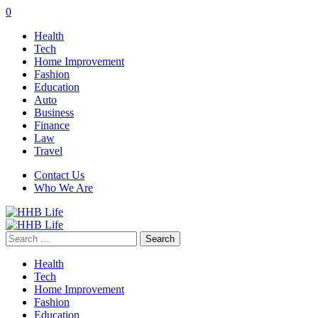
0
Health
Tech
Home Improvement
Fashion
Education
Auto
Business
Finance
Law
Travel
Contact Us
Who We Are
Search
for:
Health
Tech
Home Improvement
Fashion
Education