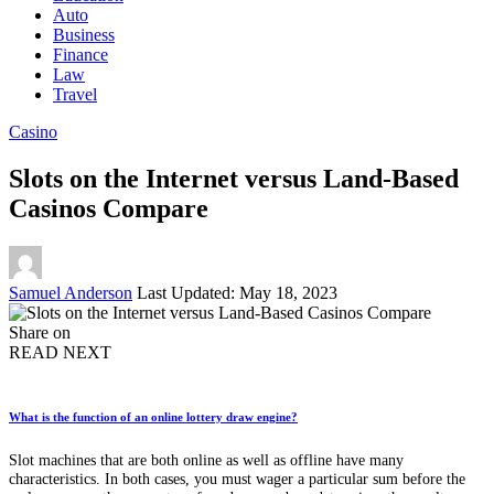
Auto
Business
Finance
Law
Travel
Casino
Slots on the Internet versus Land-Based
Casinos Compare
Posted
Samuel Anderson
Last Updated: May 18, 2023
by
Share on
READ NEXT
What is the function of an online lottery draw engine?
Slot machines that are both online as well as offline have many
characteristics. In both cases, you must wager a particular sum before the