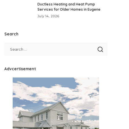
Ductless Heating and Heat Pump
Services for Older Homes in Eugene
July 14, 2026
Search
Advcertisement