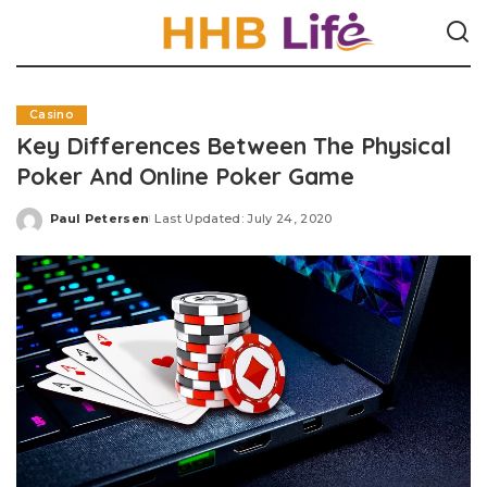
Casino
Key Differences Between The Physical
Poker And Online Poker Game
Paul Petersen
Last Updated: July 24, 2020
Posted
by