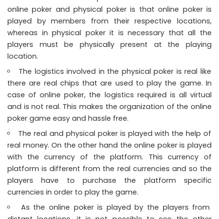
online poker and physical poker is that online poker is
played by members from their respective locations,
whereas in physical poker it is necessary that all the
players must be physically present at the playing
location.
The logistics involved in the physical poker is real like
there are real chips that are used to play the game. In
case of online poker, the logistics required is all virtual
and is not real. This makes the organization of the online
poker game easy and hassle free.
The real and physical poker is played with the help of
real money. On the other hand the online poker is played
with the currency of the platform. This currency of
platform is different from the real currencies and so the
players have to purchase the platform specific
currencies in order to play the game.
As the online poker is played by the players from