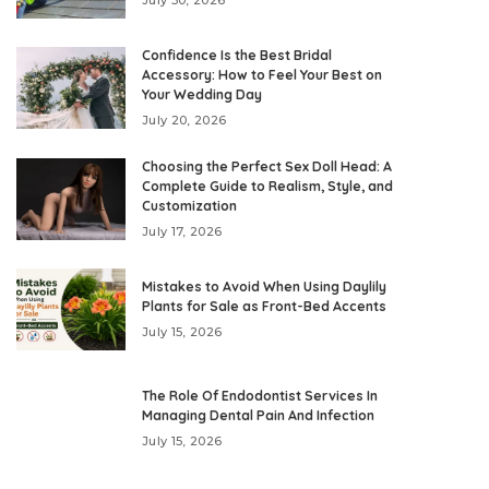
Confidence Is the Best Bridal
Accessory: How to Feel Your Best on
Your Wedding Day
July 20, 2026
Choosing the Perfect Sex Doll Head: A
Complete Guide to Realism, Style, and
Customization
July 17, 2026
Mistakes to Avoid When Using Daylily
Plants for Sale as Front-Bed Accents
July 15, 2026
The Role Of Endodontist Services In
Managing Dental Pain And Infection
July 15, 2026