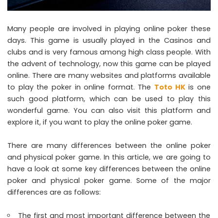
Many people are involved in playing online poker these
days. This game is usually played in the Casinos and
clubs and is very famous among high class people. With
the advent of technology, now this game can be played
online. There are many websites and platforms available
to play the poker in online format. The
Toto HK
is one
such good platform, which can be used to play this
wonderful game. You can also visit this platform and
explore it, if you want to play the online poker game.
There are many differences between the online poker
and physical poker game. In this article, we are going to
have a look at some key differences between the online
poker and physical poker game. Some of the major
differences are as follows:
The first and most important difference between the