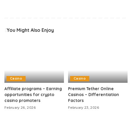
You Might Also Enjoy
Casino
Casino
Affiliate programs – Earning
Premium Tether Online
opportunities for crypto
Casinos – Differentiation
casino promoters
Factors
February 26, 2026
February 23, 2026