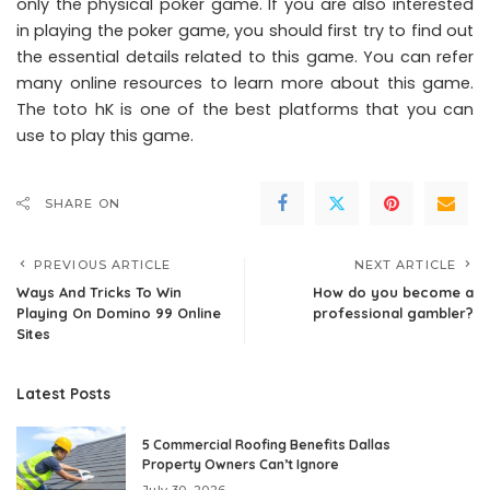
only the physical poker game. If you are also interested
in playing the poker game, you should first try to find out
the essential details related to this game. You can refer
many online resources to learn more about this game.
The toto hK is one of the best platforms that you can
use to play this game.
SHARE ON
PREVIOUS ARTICLE
NEXT ARTICLE
Ways And Tricks To Win
How do you become a
Playing On Domino 99 Online
professional gambler?
Sites
Latest Posts
5 Commercial Roofing Benefits Dallas
Property Owners Can’t Ignore
July 30, 2026