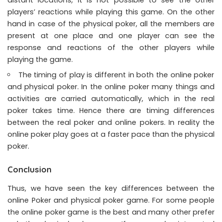
distant locations, it is not possible to see the other
players’ reactions while playing this game. On the other
hand in case of the physical poker, all the members are
present at one place and one player can see the
response and reactions of the other players while
playing the game.
The timing of play is different in both the online poker
and physical poker. In the online poker many things and
activities are carried automatically, which in the real
poker takes time. Hence there are timing differences
between the real poker and online pokers. In reality the
online poker play goes at a faster pace than the physical
poker.
Conclusion
Thus, we have seen the key differences between the
online Poker and physical poker game. For some people
the online poker game is the best and many other prefer